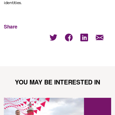
identities.
Share
YOU MAY BE INTERESTED IN