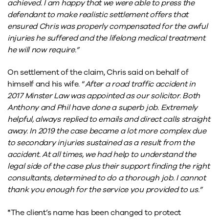
achieved. I am happy that we were able to press the
defendant to make realistic settlement offers that
ensured Chris was properly compensated for the awful
injuries he suffered and the lifelong medical treatment
he will now require.”
On settlement of the claim, Chris said on behalf of
himself and his wife. “
After a road traffic accident in
2017 Minster Law was appointed as our solicitor. Both
Anthony and Phil have done a superb job.
Extremely
helpful, always replied to emails and direct calls straight
away.
In 2019 the case became a lot more complex due
to secondary injuries sustained as a result from the
accident.
At all times, we had help to understand the
legal side of the case plus their support finding the right
consultants, determined to do a thorough job.
I cannot
thank you enough for the service you provided to us.”
*The client’s name has been changed to protect