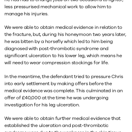
less pressurised mechanical work to allow him to
manage his injuries.
We were able to obtain medical evidence in relation to
the fracture, but, during his honeymoon two years later,
he was bitten by a horsefly which led to him being
diagnosed with post-thrombotic syndrome and
significant ulceration to his lower leg, which means he
will need to wear compression stockings for life.
In the meantime, the defendant tried to pressure Chris
into early settlement by making offers before the
medical evidence was complete. This culminated in an
offer of £40,000 at the time he was undergoing
investigation for his leg ulceration.
We were able to obtain further medical evidence that
established the ulceration and post-thrombotic