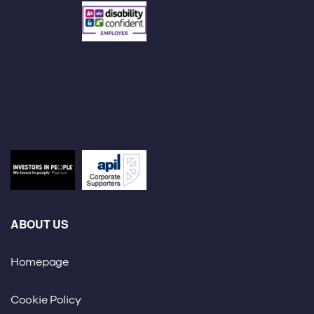
ABOUT US
Homepage
Cookie Policy