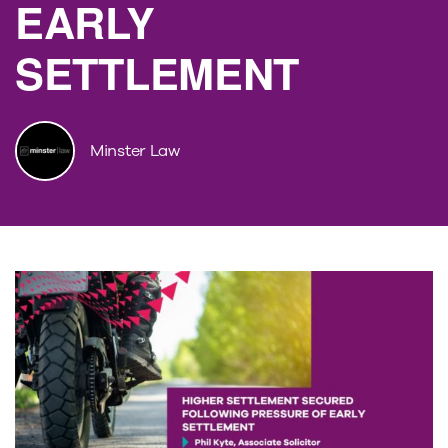
EARLY
SETTLEMENT
Minster Law