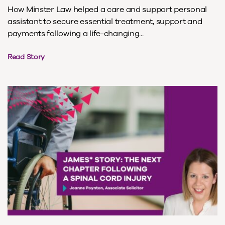
How Minster Law helped a care and support personal
assistant to secure essential treatment, support and
payments following a life-changing...
Read Story