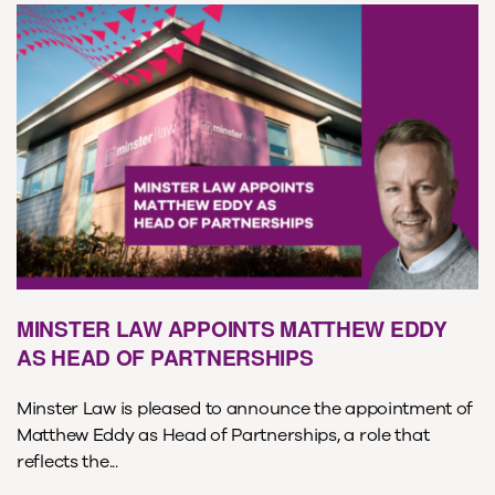
MINSTER LAW APPOINTS MATTHEW EDDY
AS HEAD OF PARTNERSHIPS
Minster Law is pleased to announce the appointment of
Matthew Eddy as Head of Partnerships, a role that
reflects the...