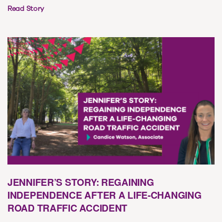
Read Story
JENNIFER’S STORY: REGAINING
INDEPENDENCE AFTER A LIFE-CHANGING
ROAD TRAFFIC ACCIDENT