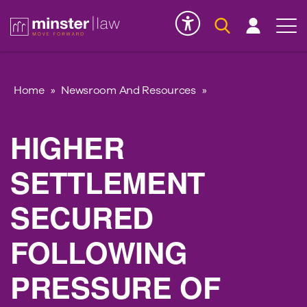
Serious Injury
INK
Home
»
Newsroom And Resources
»
HIGHER
SETTLEMENT
SECURED
FOLLOWING
PRESSURE OF