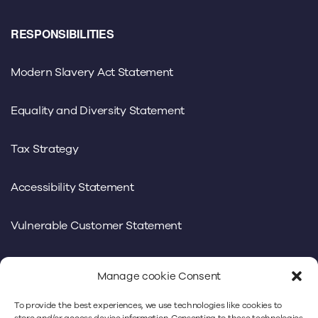
RESPONSIBILITIES
Modern Slavery Act Statement
Equality and Diversity Statement
Tax Strategy
Accessibility Statement
Vulnerable Customer Statement
Manage cookie Consent
To provide the best experiences, we use technologies like cookies to