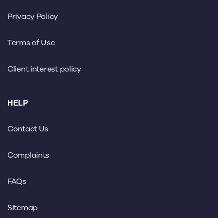
Privacy Policy
Terms of Use
Client interest policy
HELP
Contact Us
Complaints
FAQs
Sitemap