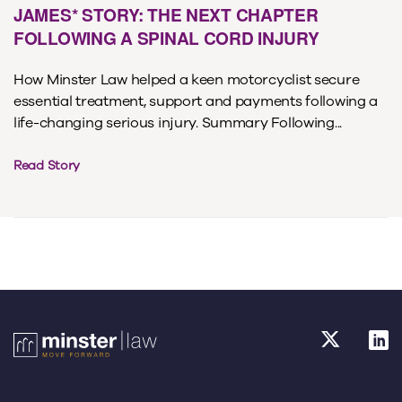
JAMES* STORY: THE NEXT CHAPTER
FOLLOWING A SPINAL CORD INJURY
How Minster Law helped a keen motorcyclist secure
essential treatment, support and payments following a
life-changing serious injury. Summary Following...
Read Story