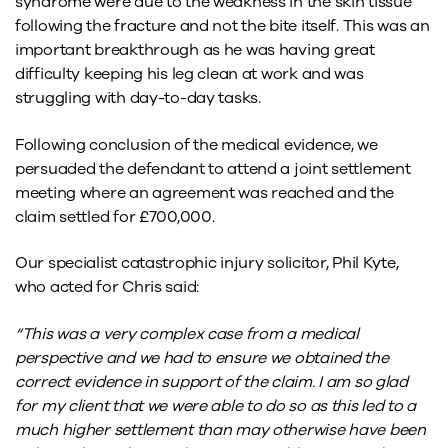
syndrome were due to the weakness in the skin tissue
following the fracture and not the bite itself. This was an
important breakthrough as he was having great
difficulty keeping his leg clean at work and was
struggling with day-to-day tasks.
Following conclusion of the medical evidence, we
persuaded the defendant to attend a joint settlement
meeting where an agreement was reached and the
claim settled for £700,000.
Our specialist catastrophic injury solicitor, Phil Kyte,
who acted for Chris said:
“This was a very complex case from a medical
perspective and we had to ensure we obtained the
correct evidence in support of the claim. I am so glad
for my client that we were able to do so as this led to a
much higher settlement than may otherwise have been