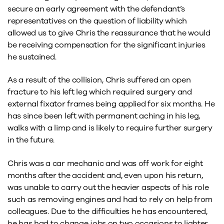
secure an early agreement with the defendant’s
representatives on the question of liability which
allowed us to give Chris the reassurance that he would
be receiving compensation for the significant injuries
he sustained.
As a result of the collision, Chris suffered an open
fracture to his left leg which required surgery and
external fixator frames being applied for six months. He
has since been left with permanent aching in his leg,
walks with a limp and is likely to require further surgery
in the future.
Chris was a car mechanic and was off work for eight
months after the accident and, even upon his return,
was unable to carry out the heavier aspects of his role
such as removing engines and had to rely on help from
colleagues. Due to the difficulties he has encountered,
he has had to change jobs on two occasions to lighter,