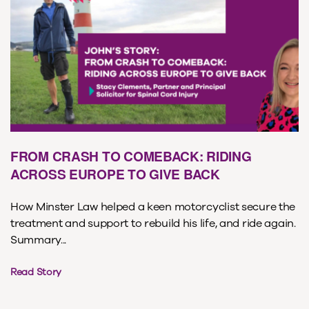
FROM CRASH TO COMEBACK: RIDING
ACROSS EUROPE TO GIVE BACK
How Minster Law helped a keen motorcyclist secure the
treatment and support to rebuild his life, and ride again.
Summary...
Read Story