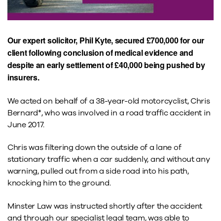
Our expert solicitor, Phil Kyte, secured £700,000 for our
client following conclusion of medical evidence and
despite an early settlement of £40,000 being pushed by
insurers.
We acted on behalf of a 38-year-old motorcyclist, Chris
Bernard*, who was involved in a road traffic accident in
June 2017.
Chris was filtering down the outside of a lane of
stationary traffic when a car suddenly, and without any
warning, pulled out from a side road into his path,
knocking him to the ground.
Minster Law was instructed shortly after the accident
and through our specialist legal team, was able to