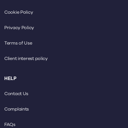
Cookie Policy
Privacy Policy
Terms of Use
Client interest policy
HELP
Contact Us
Complaints
FAQs