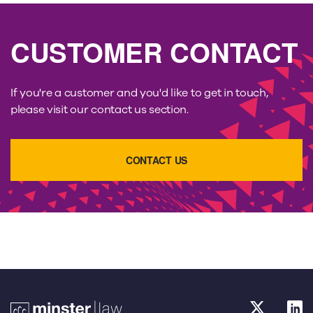
CUSTOMER CONTACT
If you're a customer and you'd like to get in touch,
please visit our contact us section.
CONTACT US