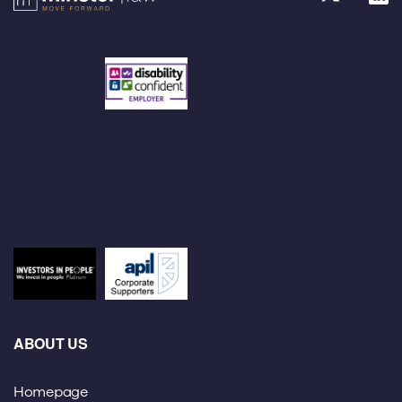
ABOUT US
Homepage