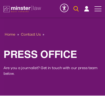
Serious Injury
INK
Home
»
Contact Us
»
PRESS OFFICE
Are you a journalist? Get in touch with our press team
below.