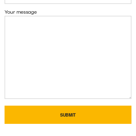
Your message