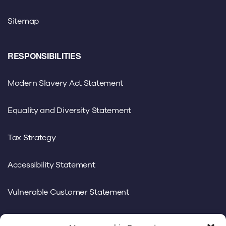
Sitemap
RESPONSIBILITIES
Modern Slavery Act Statement
Equality and Diversity Statement
Tax Strategy
Accessibility Statement
Vulnerable Customer Statement