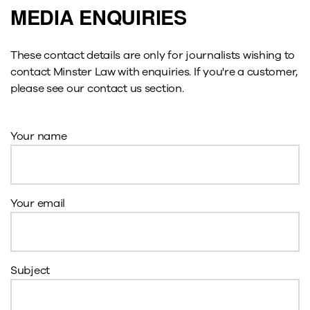
MEDIA ENQUIRIES
These contact details are only for journalists wishing to
contact Minster Law with enquiries. If you're a customer,
please see our contact us section.
Your name
Your email
Subject