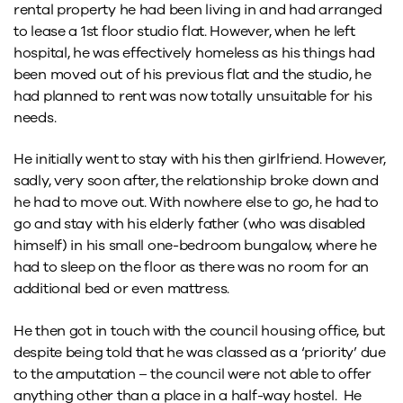
rental property he had been living in and had arranged
to lease a 1st floor studio flat. However, when he left
hospital, he was effectively homeless as his things had
been moved out of his previous flat and the studio, he
had planned to rent was now totally unsuitable for his
needs.
He initially went to stay with his then girlfriend. However,
sadly, very soon after, the relationship broke down and
he had to move out. With nowhere else to go, he had to
go and stay with his elderly father (who was disabled
himself) in his small one-bedroom bungalow, where he
had to sleep on the floor as there was no room for an
additional bed or even mattress.
He then got in touch with the council housing office, but
despite being told that he was classed as a ‘priority’ due
to the amputation – the council were not able to offer
anything other than a place in a half-way hostel. He