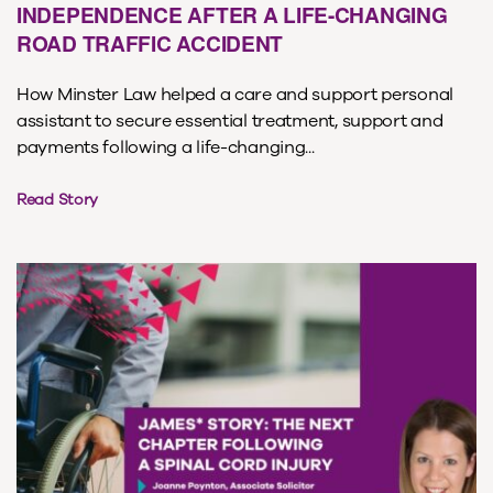
INDEPENDENCE AFTER A LIFE-CHANGING
ROAD TRAFFIC ACCIDENT
How Minster Law helped a care and support personal
assistant to secure essential treatment, support and
payments following a life-changing...
Read Story