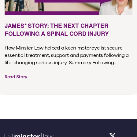
JAMES* STORY: THE NEXT CHAPTER
FOLLOWING A SPINAL CORD INJURY
How Minster Law helped a keen motorcyclist secure
essential treatment, support and payments following a
life-changing serious injury. Summary Following...
Read Story