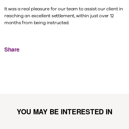
It was a real pleasure for our team to assist our client in
reaching an excellent settlement, within just over 12
months from being instructed.
Share
YOU MAY BE INTERESTED IN