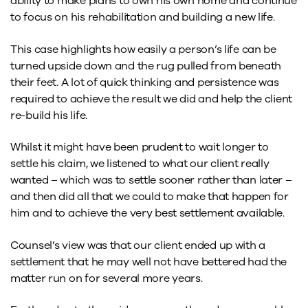
ability to make plans to own his own home and continue
to focus on his rehabilitation and building a new life.
This case highlights how easily a person’s life can be
turned upside down and the rug pulled from beneath
their feet. A lot of quick thinking and persistence was
required to achieve the result we did and help the client
re-build his life.
Whilst it might have been prudent to wait longer to
settle his claim, we listened to what our client really
wanted – which was to settle sooner rather than later –
and then did all that we could to make that happen for
him and to achieve the very best settlement available.
Counsel’s view was that our client ended up with a
settlement that he may well not have bettered had the
matter run on for several more years.