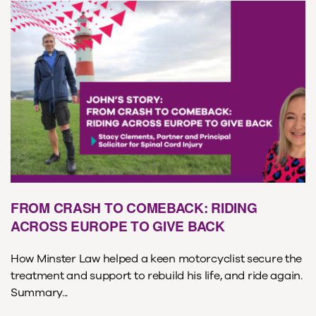
FROM CRASH TO COMEBACK: RIDING
ACROSS EUROPE TO GIVE BACK
How Minster Law helped a keen motorcyclist secure the
treatment and support to rebuild his life, and ride again.
Summary...