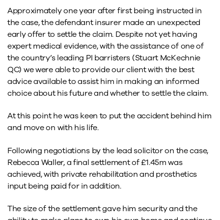
Approximately one year after first being instructed in
the case, the defendant insurer made an unexpected
early offer to settle the claim. Despite not yet having
expert medical evidence, with the assistance of one of
the country’s leading PI barristers (Stuart McKechnie
QC) we were able to provide our client with the best
advice available to assist him in making an informed
choice about his future and whether to settle the claim.
At this point he was keen to put the accident behind him
and move on with his life.
Following negotiations by the lead solicitor on the case,
Rebecca Waller, a final settlement of £1.45m was
achieved, with private rehabilitation and prosthetics
input being paid for in addition.
The size of the settlement gave him security and the