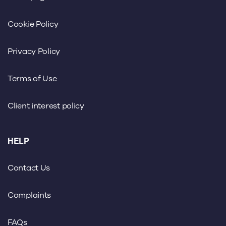
Cookie Policy
Privacy Policy
Terms of Use
Client interest policy
HELP
Contact Us
Complaints
FAQs