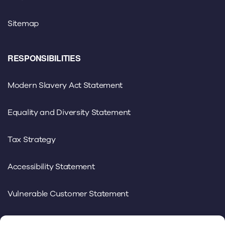
Sitemap
RESPONSIBILITIES
Modern Slavery Act Statement
Equality and Diversity Statement
Tax Strategy
Accessibility Statement
Vulnerable Customer Statement