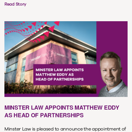
Read Story
MINSTER LAW APPOINTS MATTHEW EDDY
AS HEAD OF PARTNERSHIPS
Minster Law is pleased to announce the appointment of