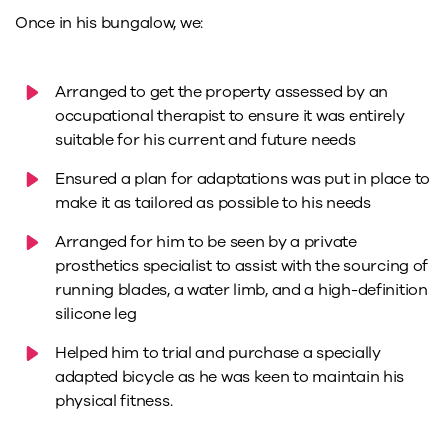
Once in his bungalow, we:
Arranged to get the property assessed by an
occupational therapist to ensure it was entirely
suitable for his current and future needs
Ensured a plan for adaptations was put in place to
make it as tailored as possible to his needs
Arranged for him to be seen by a private
prosthetics specialist to assist with the sourcing of
running blades, a water limb, and a high-definition
silicone leg
Helped him to trial and purchase a specially
adapted bicycle as he was keen to maintain his
physical fitness.