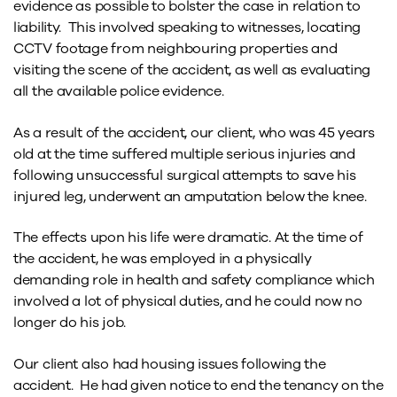
evidence as possible to bolster the case in relation to
liability. This involved speaking to witnesses, locating
CCTV footage from neighbouring properties and
visiting the scene of the accident, as well as evaluating
all the available police evidence.
As a result of the accident, our client, who was 45 years
old at the time suffered multiple serious injuries and
following unsuccessful surgical attempts to save his
injured leg, underwent an amputation below the knee.
The effects upon his life were dramatic. At the time of
the accident, he was employed in a physically
demanding role in health and safety compliance which
involved a lot of physical duties, and he could now no
longer do his job.
Our client also had housing issues following the
accident. He had given notice to end the tenancy on the