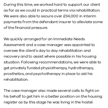
During this time, we worked hard to support our client
as far as we could in practical terms via rehabilitation.
We were also able to secure over £34,000 in interim
payments from the defendant insurer to alleviate some
of the financial pressure.
We quickly arranged for an Immediate Needs
Assessment and a case manager was appointed to
oversee the client’s day to day rehabilitation and
recovery and to assist where possible in his housing
situation. Following recommendations, we were able to
get privately funded physiotherapy, hydrotherapy,
prosthetics, and psychotherapy in place to aid his
rehabilitation.
The case manager also made several calls to fight on
his behalf to get him in a better position on the housing
register as by this stage he was living in the hostel.