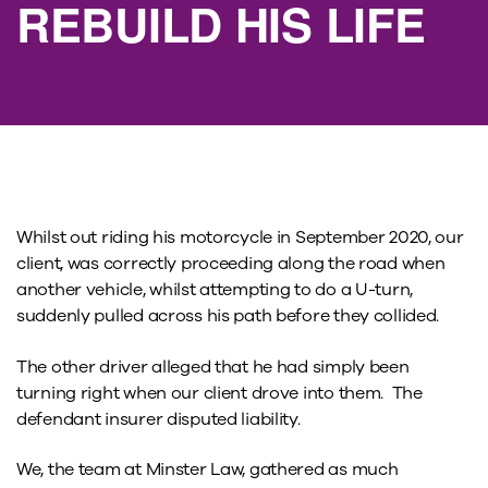
REBUILD HIS LIFE
Whilst out riding his motorcycle in September 2020, our
client, was correctly proceeding along the road when
another vehicle, whilst attempting to do a U-turn,
suddenly pulled across his path before they collided.
The other driver alleged that he had simply been
turning right when our client drove into them. The
defendant insurer disputed liability.
We, the team at Minster Law, gathered as much