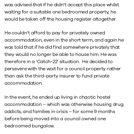
was advised that if he didn’t accept this place whilst
waiting for a suitable one bedroomed property, he
would be taken off the housing register altogether.
He couldn’t afford to pay for privately owned
accommodation, even in the short term, and again he
was told that if he did find somewhere privately that
they would no longer be able to house him. He was
therefore in a ‘Catch-22’ situation. He decided to
persevere with the wait for a council property rather
than ask the third-party insurer to fund private
accommodation.
In the event, he ended up living in chaotic hostel
accommodation – which was otherwise housing drug
addicts, and families in crisis – for some 9 months
before being moved into a council owned one
bedroomed bungalow.