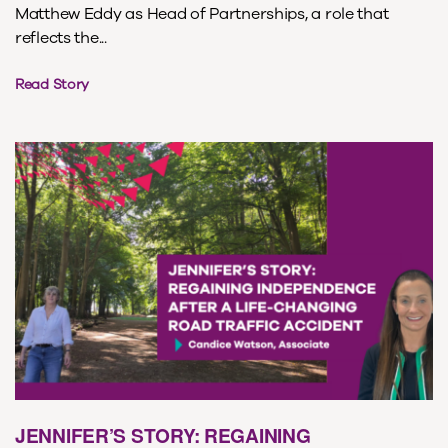
Matthew Eddy as Head of Partnerships, a role that
reflects the...
Read Story
JENNIFER’S STORY: REGAINING