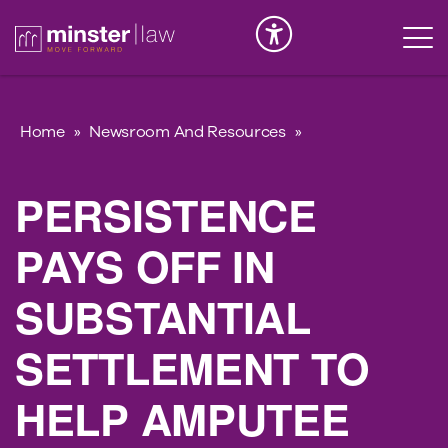
Serious Injury
INK
Home
»
Newsroom And Resources
»
PERSISTENCE
PAYS OFF IN
SUBSTANTIAL
SETTLEMENT TO
HELP AMPUTEE