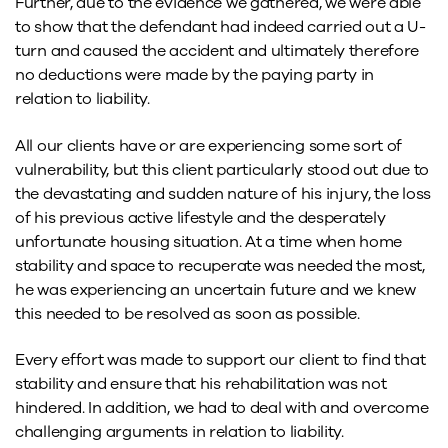
Further, due to the evidence we gathered, we were able
to show that the defendant had indeed carried out a U-
turn and caused the accident and ultimately therefore
no deductions were made by the paying party in
relation to liability.
All our clients have or are experiencing some sort of
vulnerability, but this client particularly stood out due to
the devastating and sudden nature of his injury, the loss
of his previous active lifestyle and the desperately
unfortunate housing situation. At a time when home
stability and space to recuperate was needed the most,
he was experiencing an uncertain future and we knew
this needed to be resolved as soon as possible.
Every effort was made to support our client to find that
stability and ensure that his rehabilitation was not
hindered. In addition, we had to deal with and overcome
challenging arguments in relation to liability.