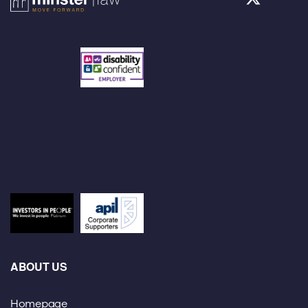
ABOUT US
Homepage