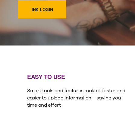
INK LOGIN
EASY TO USE
Smart tools and features make it faster and
easier to upload information – saving you
time and effort