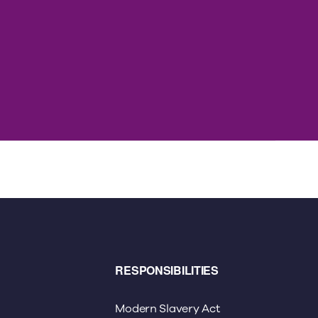
RESPONSIBILITIES
Modern Slavery Act