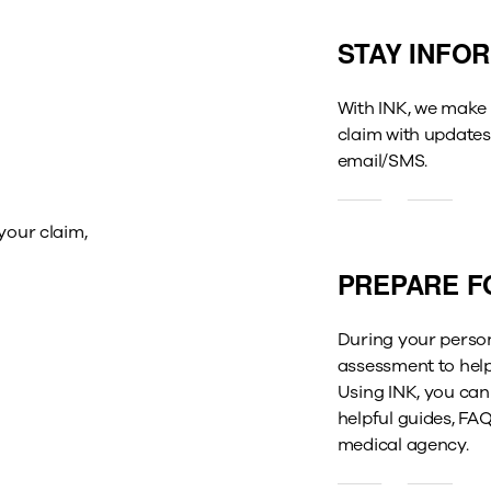
STAY INFO
With INK, we make 
claim with updates
email/SMS.
your claim,
PREPARE F
During
your person
assessment to help
Using
INK, you can
helpful guides,
FAQ
medical agency.