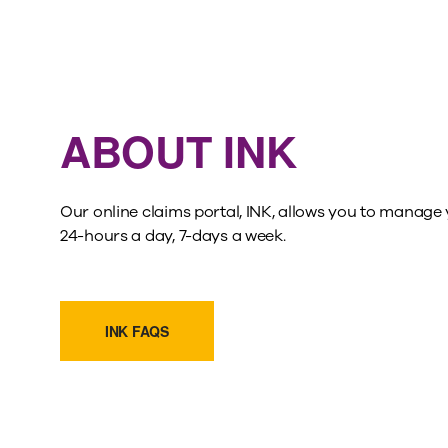
ABOUT INK
Our online claims portal, INK, allows you to manage 
24-hours a day, 7-days a week.
INK FAQS