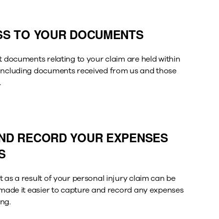
SS TO YOUR DOCUMENTS
t documents relating to your claim are held within
 including documents received from us and those
.
ND RECORD YOUR EXPENSES
S
 as a result of your personal injury claim can be
e made it easier to capture and record any expenses
ng.