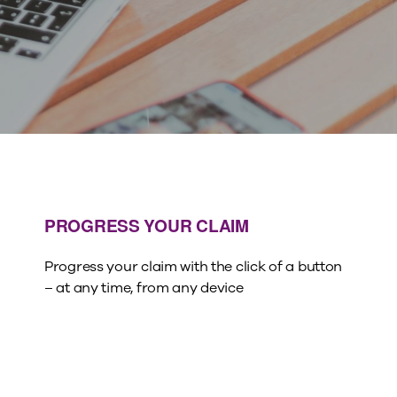
PROGRESS YOUR CLAIM
Progress your claim with the click of a button
– at any time, from any device