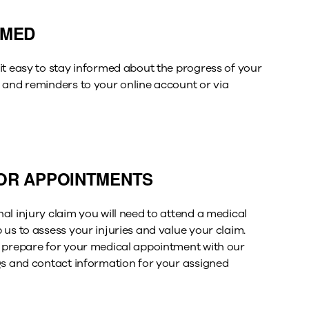
RMED
it easy to stay informed about the progress of your
 and reminders to your online account or via
OR APPOINTMENTS
al injury claim you will need to attend a medical
 us to assess your injuries and value your claim
.
 prepare for your medical appointment with our
s
and contact information for your assigned