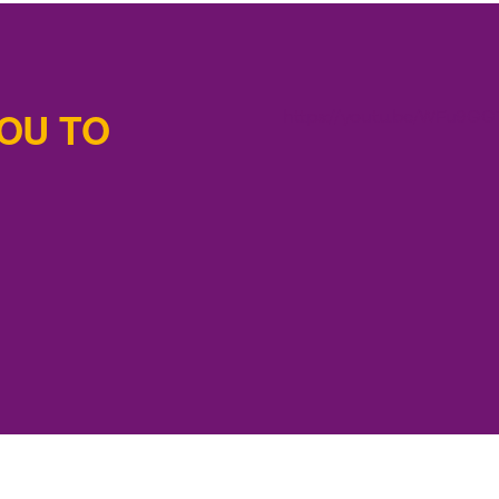
OU TO
https://youtu.be/WFu9G