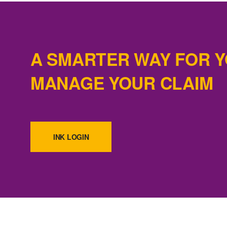
A SMARTER WAY FOR Y
MANAGE YOUR CLAIM
INK LOGIN