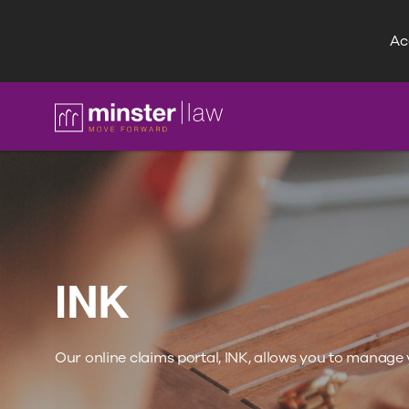
Acc
FAQ
INK
Our online claims portal, INK, allows you to manage