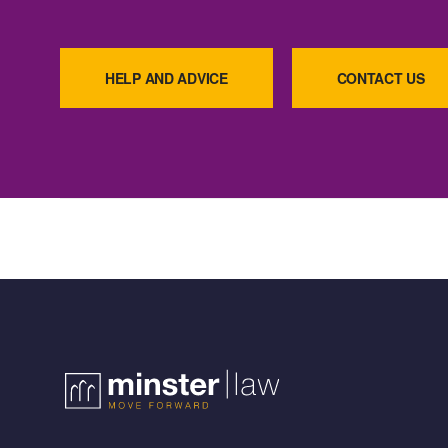
HELP AND ADVICE
CONTACT US