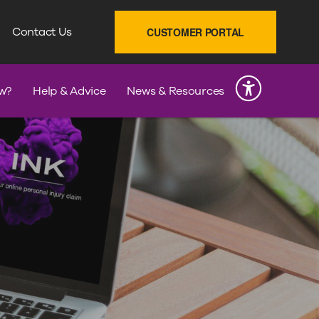
SEARCH
Contact Us
CUSTOMER PORTAL
INK
w?
Help & Advice
News & Resources