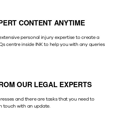
PERT CONTENT ANYTIME
xtensive personal injury expertise to create a
 centre inside INK to help you with any queries
ROM OUR LEGAL EXPERTS
resses and there are tasks that you need to
in touch with an update.