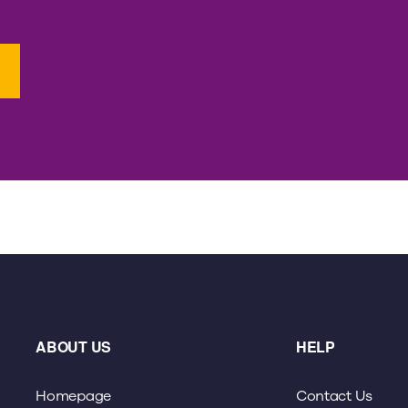
ABOUT US
HELP
Homepage
Contact Us