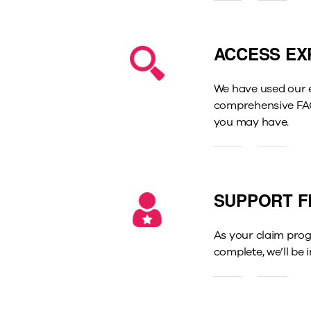
ACCESS EX
We have used our e
comprehensive FAQs
you may have.
SUPPORT F
As your claim prog
complete, we’ll be 