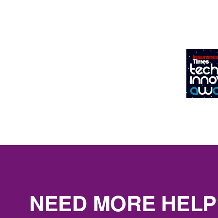
NEED MORE HELP