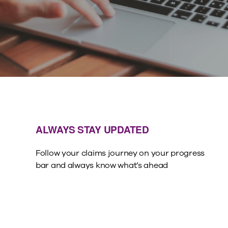
ALWAYS STAY UPDATED
Follow your claims journey on your progress
bar and always know what’s ahead