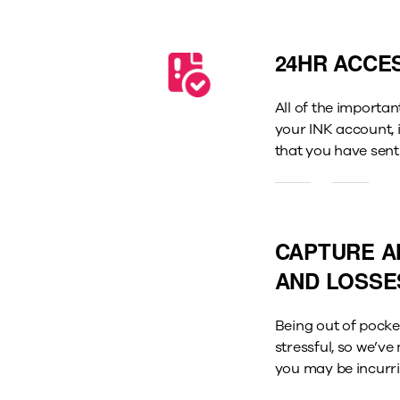
24HR ACCE
All of the importan
your INK account,
that you have sent
CAPTURE A
AND LOSSE
Being out of pocket
stressful, so we’v
you may be incurri