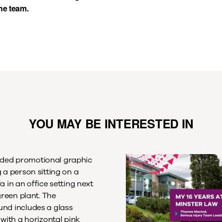
the team.
YOU MAY BE INTERESTED IN