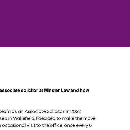
associate solicitor at Minster Law and how
team as an Associate Solicitor in 2022.
sed in Wakefield, I decided to make the move
occasional visit to the office, once every 6