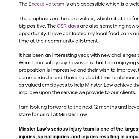
The
Executive team
is also accessible which is a w
The emphasis on the core values, which sit at the fo
big positive. The
CSR days
are also something new to
opportunity. I have contacted my local food bank a
time at their community allotment.
It has been an interesting year, with new challenges 
What I can safely say however is that I am enjoying 
proposition is impressive and their wish to improve, to
commendable and I have no doubt their ambitious exp
as valued employees to help Minster Law achieve th
improve upon the service we provide to our clients.
I am looking forward to the next 12 months and bey
store for us all at Minster Law.
Minster Law’s serious injury team is one of the largest
injuries, spinal injuries, and injuries resulting in am