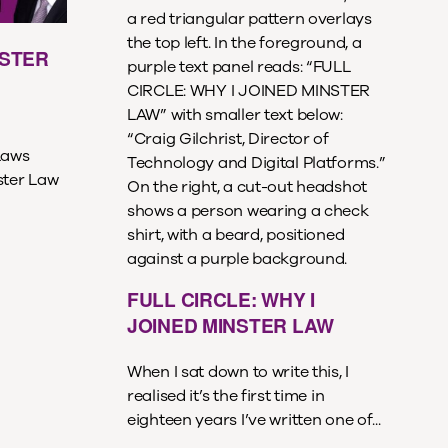
NSTER
Laws
ster Law
FULL CIRCLE: WHY I
JOINED MINSTER LAW
When I sat down to write this, I
realised it’s the first time in
eighteen years I’ve written one of...