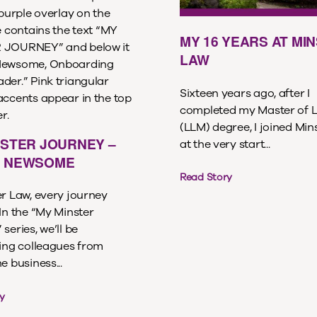
MY 16 YEARS AT MI
LAW
Sixteen years ago, after I
completed my Master of 
(LLM) degree, I joined Min
NSTER JOURNEY –
at the very start...
 NEWSOME
Read Story
er Law, every journey
In the “My Minster
series, we’ll be
ting colleagues from
e business...
y