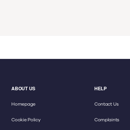
ABOUT US
HELP
Homepage
Contact Us
Cookie Policy
Complaints