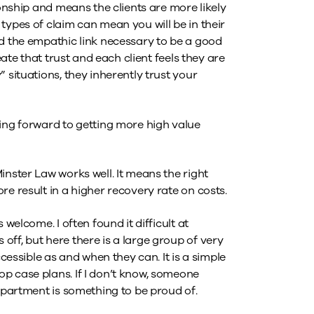
ionship and means the clients are more likely
types of claim can mean you will be in their
nd the empathic link necessary to be a good
eate that trust and each client feels they are
 situations, they inherently trust your
king forward to getting more high value
inster Law works well. It means the right
re result in a higher recovery rate on costs.
 welcome. I often found it difficult at
ff, but here there is a large group of very
ssible as and when they can. It is a simple
p case plans. If I don’t know, someone
department is something to be proud of.