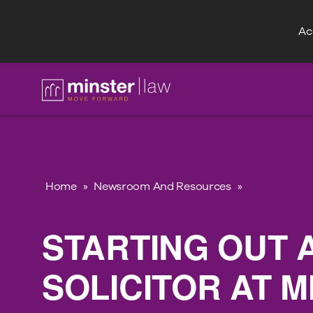
Acc
FAQ
Home
»
Newsroom And Resources
»
STARTING OUT 
SOLICITOR AT 