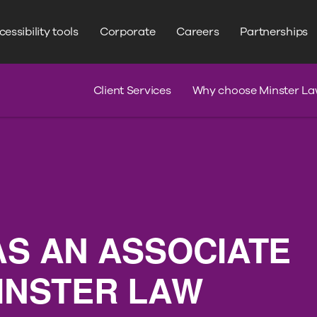
WRITE YOUR SEARCH HERE
Search
essibility tools
Corporate
Careers
Partnerships
s
Claim Journey
Serious Injury
Client Services
Why choose Minster La
AS AN ASSOCIATE
MINSTER LAW