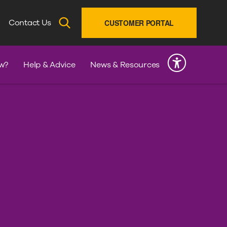
SEARCH
Contact Us
CUSTOMER PORTAL
INK
w?
Help & Advice
News & Resources