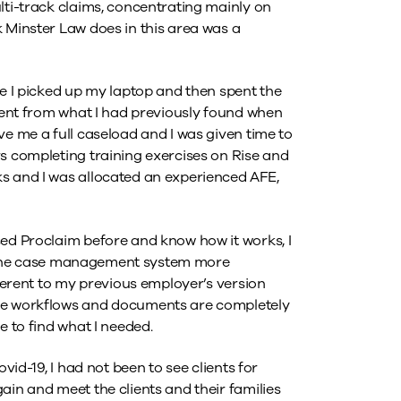
lti-track claims, concentrating mainly on
 Minster Law does in this area was a
re I picked up my laptop and then spent the
erent from what I had previously found when
ve me a full caseload and I was given time to
rs completing training exercises on Rise and
s and I was allocated an experienced AFE,
sed Proclaim before and know how it works, I
use the case management system more
fferent to my previous employer’s version
the workflows and documents are completely
e to find what I needed.
vid-19, I had not been to see clients for
ain and meet the clients and their families