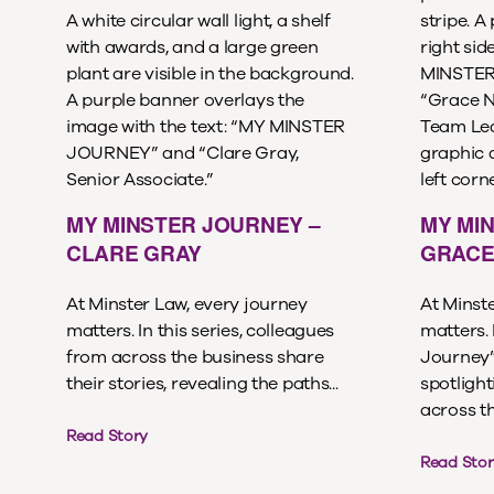
MY MINSTER JOURNEY –
MY MI
CLARE GRAY
GRACE
At Minster Law, every journey
At Minst
matters. In this series, colleagues
matters. 
from across the business share
Journey” 
their stories, revealing the paths...
spotligh
across th
Read Story
Read Stor