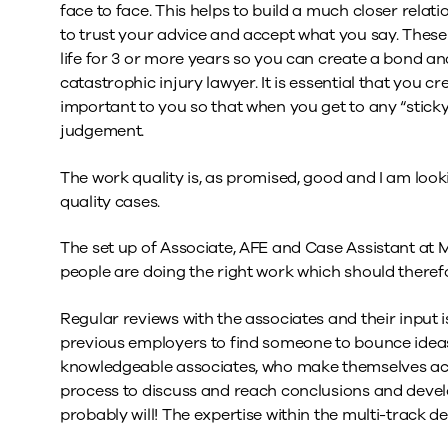
face to face. This helps to build a much closer relat
to trust your advice and accept what you say. These 
life for 3 or more years so you can create a bond a
catastrophic injury lawyer. It is essential that you cr
important to you so that when you get to any “sticky”
judgement.
The work quality is, as promised, good and I am loo
quality cases.
The set up of Associate, AFE and Case Assistant at M
people are doing the right work which should therefo
Regular reviews with the associates and their input is
previous employers to find someone to bounce ideas o
knowledgeable associates, who make themselves acce
process to discuss and reach conclusions and develo
probably will! The expertise within the multi-track 