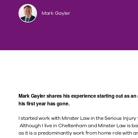
Mark Gayler
Mark Gayler shares his experience starting out as an 
his first year has gone.
I started work with Minster Law in the Serious Injury 
Although I live in Cheltenham and Minster Law is ba
as it is a predominantly work from home role with an 