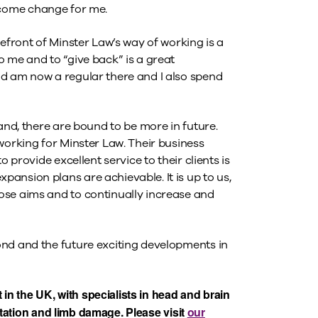
elcome change for me.
refront of Minster Law’s way of working is a
 me and to “give back” is a great
nd am now a regular there and I also spend
and, there are bound to be more in future.
working for Minster Law. Their business
 provide excellent service to their clients is
ansion plans are achievable. It is up to us,
ose aims and to continually increase and
ond and the future exciting developments in
 in the UK, with specialists in head and brain
putation and limb damage. Please visit
our