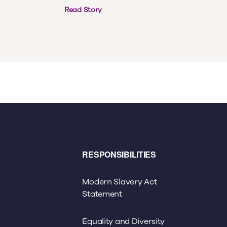
Read Story
RESPONSIBILITIES
Modern Slavery Act
Statement
Equality and Diversity