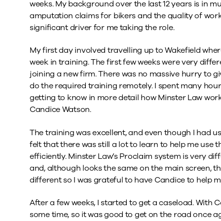
weeks. My background over the last 12 years is in mu
amputation claims for bikers and the quality of work
significant driver for me taking the role.
My first day involved travelling up to Wakefield whe
week in training. The first few weeks were very diff
joining a new firm. There was no massive hurry to gi
do the required training remotely. I spent many hou
getting to know in more detail how Minster Law work
Candice Watson.
The training was excellent, and even though I had u
felt that there was still a lot to learn to help me 
efficiently. Minster Law’s Proclaim system is very di
and, although looks the same on the main screen, 
different so I was grateful to have Candice to help m
After a few weeks, I started to get a caseload. With Co
some time, so it was good to get on the road once ag