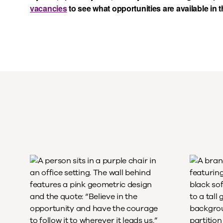
vacancies
to see what opportunities are available in 