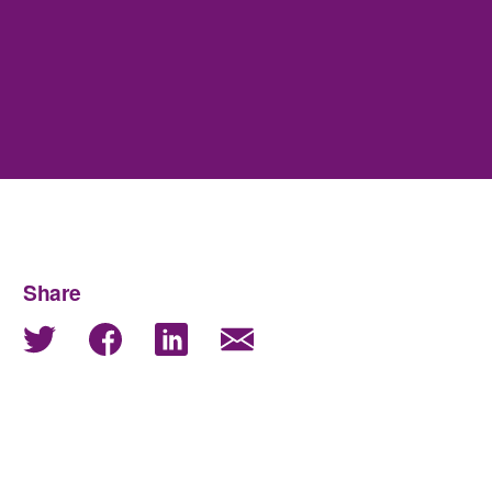
Share