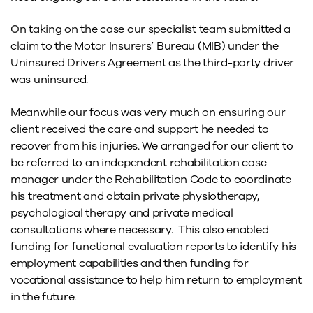
On taking on the case our specialist team submitted a
claim to the Motor Insurers’ Bureau (MIB) under the
Uninsured Drivers Agreement as the third-party driver
was uninsured.
Meanwhile our focus was very much on ensuring our
client received the care and support he needed to
recover from his injuries. We arranged for our client to
be referred to an independent rehabilitation case
manager under the Rehabilitation Code to coordinate
his treatment and obtain private physiotherapy,
psychological therapy and private medical
consultations where necessary. This also enabled
funding for functional evaluation reports to identify his
employment capabilities and then funding for
vocational assistance to help him return to employment
in the future.