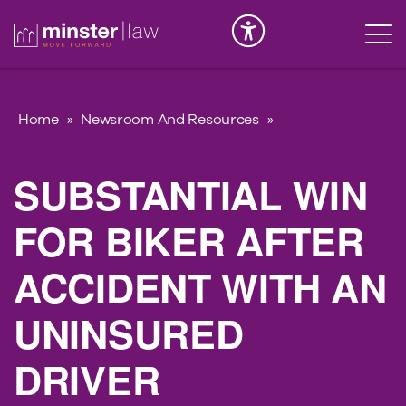
Serious Injury
INK
Home
»
Newsroom And Resources
»
SUBSTANTIAL WIN
FOR BIKER AFTER
ACCIDENT WITH AN
UNINSURED
DRIVER