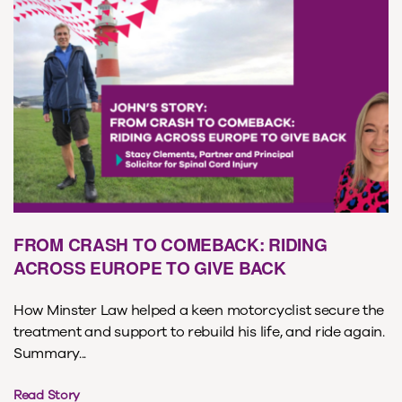
FROM CRASH TO COMEBACK: RIDING
ACROSS EUROPE TO GIVE BACK
How Minster Law helped a keen motorcyclist secure the
treatment and support to rebuild his life, and ride again.
Summary...
Read Story