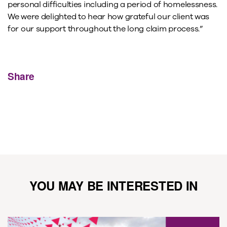
personal difficulties including a period of homelessness.
We were delighted to hear how grateful our client was
for our support throughout the long claim process.”
Share
YOU MAY BE INTERESTED IN