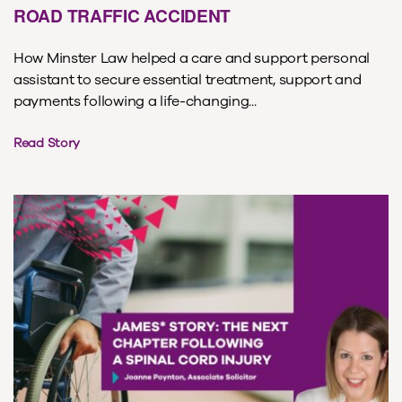
ROAD TRAFFIC ACCIDENT
How Minster Law helped a care and support personal
assistant to secure essential treatment, support and
payments following a life-changing...
Read Story