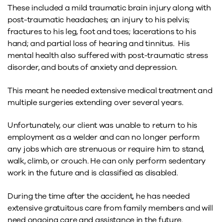
These included a mild traumatic brain injury along with
post-traumatic headaches; an injury to his pelvis;
fractures to his leg, foot and toes; lacerations to his
hand; and partial loss of hearing and tinnitus. His
mental health also suffered with post-traumatic stress
disorder, and bouts of anxiety and depression.
This meant he needed extensive medical treatment and
multiple surgeries extending over several years.
Unfortunately, our client was unable to return to his
employment as a welder and can no longer perform
any jobs which are strenuous or require him to stand,
walk, climb, or crouch. He can only perform sedentary
work in the future and is classified as disabled.
During the time after the accident, he has needed
extensive gratuitous care from family members and will
need ongoing care and assistance in the future.