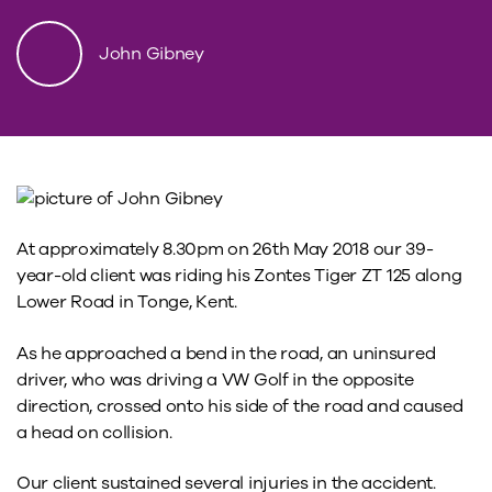
John Gibney
At approximately 8.30pm on 26th May 2018 our 39-
year-old client was riding his Zontes Tiger ZT 125 along
Lower Road in Tonge, Kent.
As he approached a bend in the road, an uninsured
driver, who was driving a VW Golf in the opposite
direction, crossed onto his side of the road and caused
a head on collision.
Our client sustained several injuries in the accident.