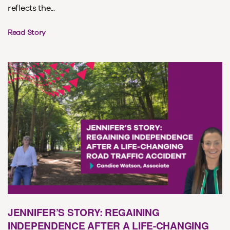
reflects the...
Read Story
JENNIFER’S STORY: REGAINING
INDEPENDENCE AFTER A LIFE-CHANGING