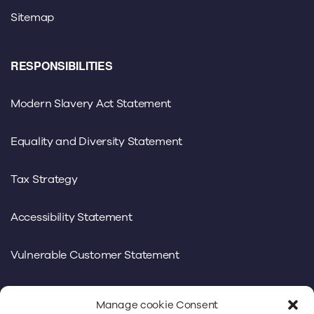
Sitemap
RESPONSIBILITIES
Modern Slavery Act Statement
Equality and Diversity Statement
Tax Strategy
Accessibility Statement
Vulnerable Customer Statement
Manage cookie Consent