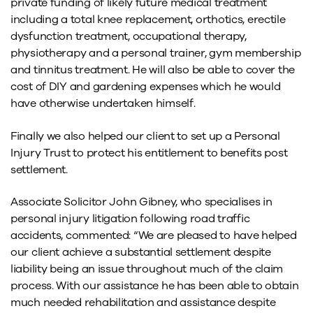
private funding of likely future medical treatment
including a total knee replacement, orthotics, erectile
dysfunction treatment, occupational therapy,
physiotherapy and a personal trainer, gym membership
and tinnitus treatment. He will also be able to cover the
cost of DIY and gardening expenses which he would
have otherwise undertaken himself.
Finally we also helped our client to set up a Personal
Injury Trust to protect his entitlement to benefits post
settlement.
Associate Solicitor John Gibney, who specialises in
personal injury litigation following road traffic
accidents, commented: “We are pleased to have helped
our client achieve a substantial settlement despite
liability being an issue throughout much of the claim
process. With our assistance he has been able to obtain
much needed rehabilitation and assistance despite