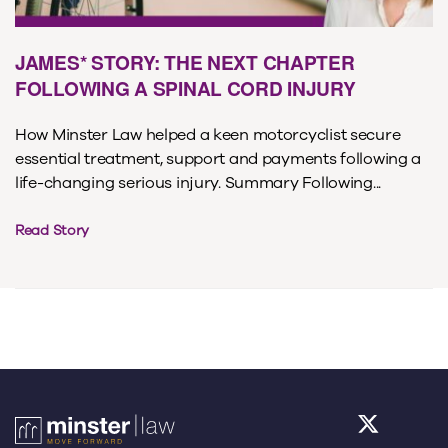
JAMES* STORY: THE NEXT CHAPTER
FOLLOWING A SPINAL CORD INJURY
How Minster Law helped a keen motorcyclist secure
essential treatment, support and payments following a
life-changing serious injury. Summary Following...
Read Story