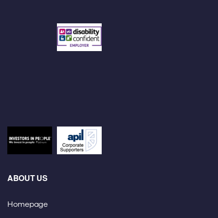
ABOUT US
Homepage