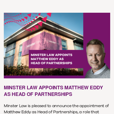
MINSTER LAW APPOINTS MATTHEW EDDY
AS HEAD OF PARTNERSHIPS
Minster Law is pleased to announce the appointment of
Matthew Eddy as Head of Partnerships, a role that