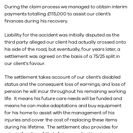
During the claim process we managed to obtain interim
payments totalling £115,000 to assist our client’s
finances during his recovery.
Liability for the accident was initially disputed as the
third party alleged our client had actually crossed onto
his side of the road, but eventually, four years later, a
settlement was agreed on the basis of a 75/25 split in
our client’s favour.
The settlement takes account of our client’s disabled
status and the consequent loss of earnings, and loss of
pension he will incur throughout his remaining working
life. It means his future care needs will be funded and
means he can make adaptations and buy equipment
for his home to assist with the management of his
injuries and cover the cost of replacing these items
during his lifetime. The settlement also provides for