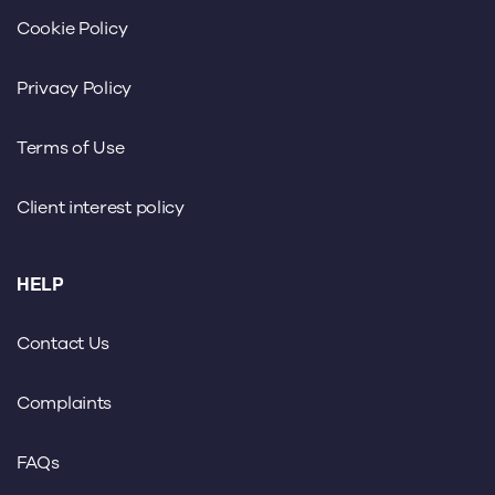
Cookie Policy
Privacy Policy
Terms of Use
Client interest policy
HELP
Contact Us
Complaints
FAQs