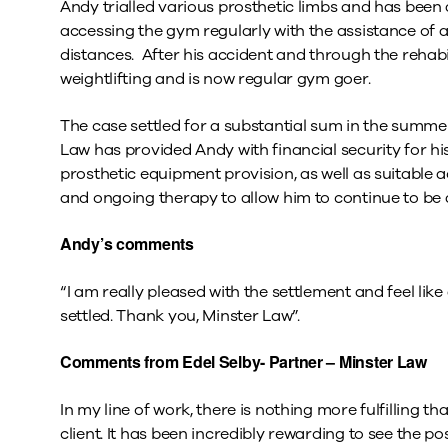
Andy trialled various prosthetic limbs and has been a
accessing the gym regularly with the assistance of a
distances. After his accident and through the rehabi
weightlifting and is now regular gym goer.
The case settled for a substantial sum in the summe
Law has provided Andy with financial security for his 
prosthetic equipment provision, as well as suitable 
and ongoing therapy to allow him to continue to be a
Andy’s comments
“I am really pleased with the settlement and feel like
settled. Thank you, Minster Law”.
Comments from Edel Selby- Partner – Minster Law
In my line of work, there is nothing more fulfilling 
client. It has been incredibly rewarding to see the p