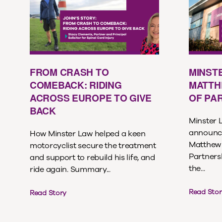
FROM CRASH TO
MINST
COMEBACK: RIDING
MATTH
ACROSS EUROPE TO GIVE
OF PA
BACK
Minster L
announce
How Minster Law helped a keen
Matthew 
motorcyclist secure the treatment
Partnersh
and support to rebuild his life, and
the...
ride again. Summary...
Read Stor
Read Story