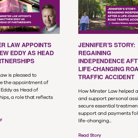
ER LAW APPOINTS
JENNIFER’S STORY:
EW EDDY AS HEAD
REGAINING
RTNERSHIPS
INDEPENDENCE AFT
LIFE-CHANGING RO
aw is pleased to
TRAFFIC ACCIDENT
 the appointment of
Eddy as Head of
How Minster Law helped a
ips, a role that reflects
and support personal assi
secure essential treatment
support and payments fol
y
life-changing...
Read Story