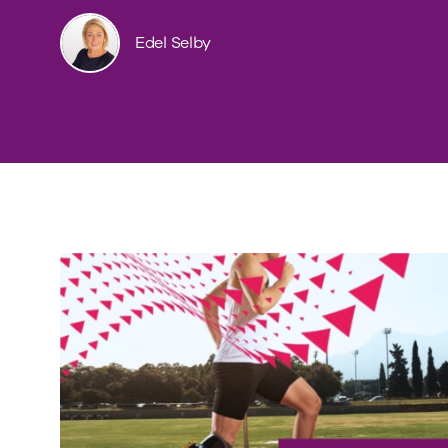
Edel Selby