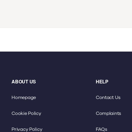
ABOUT US
HELP
Homepage
Contact Us
Cookie Policy
Complaints
Privacy Policy
FAQs