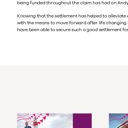
being funded throughout the claim has had on Andy’
Knowing that the settlement has helped to alleviate
with the means to move forward after life changing inj
have been able to secure such a good settlement for t