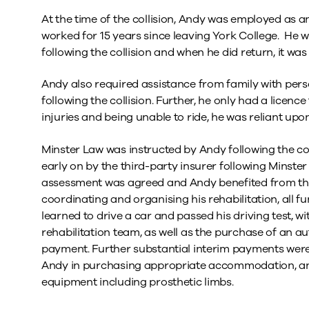
At the time of the collision, Andy was employed as 
worked for 15 years since leaving York College. He 
following the collision and when he did return, it wa
Andy also required assistance from family with pers
following the collision. Further, he only had a licence
injuries and being unable to ride, he was reliant upon
Minster Law was instructed by Andy following the colli
early on by the third-party insurer following Minst
assessment was agreed and Andy benefited from th
coordinating and organising his rehabilitation, all f
learned to drive a car and passed his driving test, wi
rehabilitation team, as well as the purchase of an a
payment. Further substantial interim payments were 
Andy in purchasing appropriate accommodation, and
equipment including prosthetic limbs.