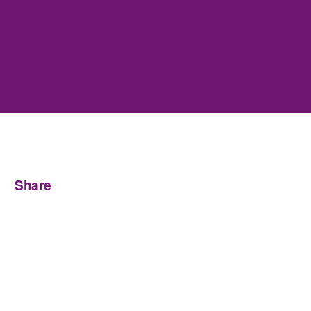
Share