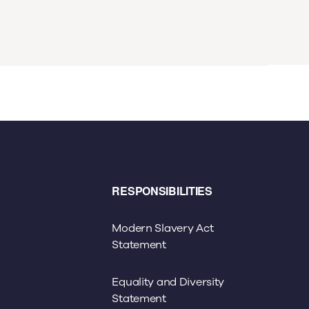
RESPONSIBILITIES
Modern Slavery Act
Statement
Equality and Diversity
Statement