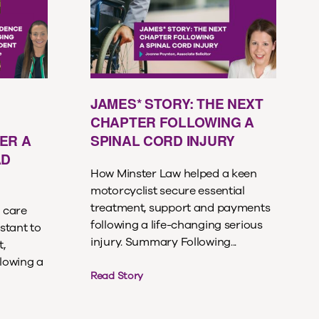
JAMES* STORY: THE NEXT
CHAPTER FOLLOWING A
ER A
SPINAL CORD INJURY
AD
How Minster Law helped a keen
motorcyclist secure essential
treatment, support and payments
 care
following a life-changing serious
stant to
injury. Summary Following...
,
lowing a
Read Story