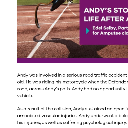
Andy was involved in a serious road traffic acciden
old. He was riding his motorcycle when the Defendan
road, across Andy’s path. Andy had no opportunity to
vehicle.
As a result of the collision, Andy sustained an open fr
associated vascular injuries. Andy underwent a belo
his injuries, as well as suffering psychological injury.