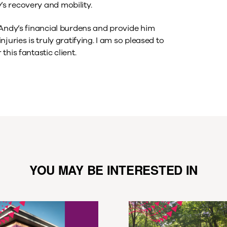
s recovery and mobility.
 Andy’s financial burdens and provide him
uries is truly gratifying. I am so pleased to
his fantastic client.
YOU MAY BE INTERESTED IN