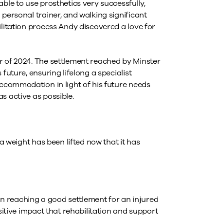
ble to use prosthetics very successfully,
 personal trainer, and walking significant
litation process Andy discovered a love for
r of 2024. The settlement reached by Minster
future, ensuring lifelong a specialist
accommodation in light of his future needs
s active as possible.
 a weight has been lifted now that it has
than reaching a good settlement for an injured
ositive impact that rehabilitation and support