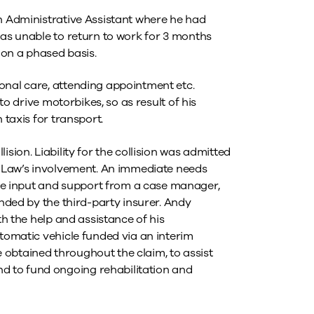
an Administrative Assistant where he had
was unable to return to work for 3 months
s on a phased basis.
onal care, attending appointment etc.
 to drive motorbikes, so as result of his
 taxis for transport.
sion. Liability for the collision was admitted
er Law’s involvement. An immediate needs
e input and support from a case manager,
unded by the third-party insurer. Andy
th the help and assistance of his
utomatic vehicle funded via an interim
obtained throughout the claim, to assist
 to fund ongoing rehabilitation and