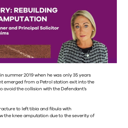
t in summer 2019 when he was only 35 years
t emerged from a Petrol station exit into the
 avoid the collision with the Defendant’s
acture to left tibia and fibula with
w the knee amputation due to the severity of