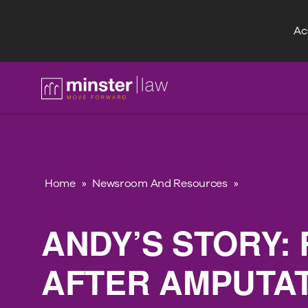
Acc
FAQ
Home
»
Newsroom And Resources
»
ANDY’S STORY: 
AFTER AMPUTA