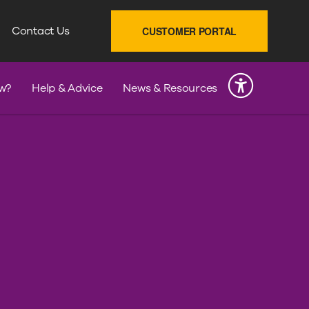
SEARCH
Contact Us
CUSTOMER PORTAL
INK
w?
Help & Advice
News & Resources