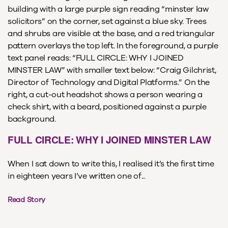
FULL CIRCLE: WHY I JOINED MINSTER LAW
When I sat down to write this, I realised it’s the first time
in eighteen years I’ve written one of...
Read Story