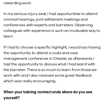
rewarding work.
In my serious injury seat, I had opportunities to attend
criminal hearings, joint settlement meetings and
conferences with experts and barristers. Observing
colleagues with experience is such an invaluable way to
learn.
If I had to choose a specific highlight, I would say having
the opportunity to attend a costs and case
management conference in Chester, as afterwards I
had the opportunity to discuss what I had learnt with
the barrister. There is so much to learn from those we
work with and I also received some great feedback
which was really encouraging.
When your training contract ends where do you see
yourself?