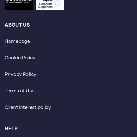
ABOUT US
Homepage
Cookie Policy
Privacy Policy
Terms of Use
Client interest policy
HELP