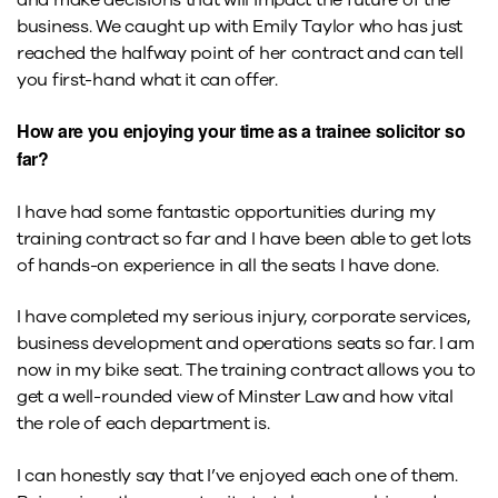
business. We caught up with Emily Taylor who has just
reached the halfway point of her contract and can tell
you first-hand what it can offer.
How are you enjoying your time as a trainee solicitor so
far?
I have had some fantastic opportunities during my
training contract so far and I have been able to get lots
of hands-on experience in all the seats I have done.
I have completed my serious injury, corporate services,
business development and operations seats so far. I am
now in my bike seat. The training contract allows you to
get a well-rounded view of Minster Law and how vital
the role of each department is.
I can honestly say that I’ve enjoyed each one of them.