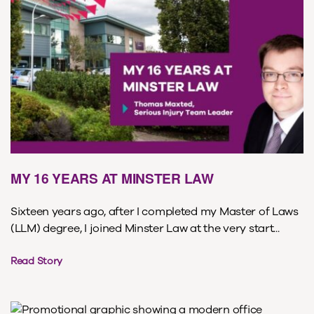
MY 16 YEARS AT MINSTER LAW
Sixteen years ago, after I completed my Master of Laws
(LLM) degree, I joined Minster Law at the very start...
Read Story