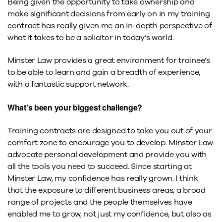
Being given the opportunity to take ownership and
make significant decisions from early on in my training
contract has really given me an in-depth perspective of
what it takes to be a solicitor in today’s world.
Minster Law provides a great environment for trainee’s
to be able to learn and gain a breadth of experience,
with a fantastic support network.
What’s been your biggest challenge?
Training contracts are designed to take you out of your
comfort zone to encourage you to develop. Minster Law
advocate personal development and provide you with
all the tools you need to succeed. Since starting at
Minster Law, my confidence has really grown. I think
that the exposure to different business areas, a broad
range of projects and the people themselves have
enabled me to grow, not just my confidence, but also as