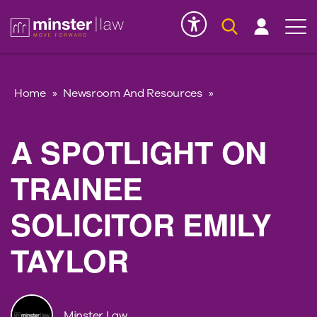
Serious Injury
INK
Home
»
Newsroom And Resources
»
A SPOTLIGHT ON
TRAINEE
SOLICITOR EMILY
TAYLOR
Minster Law