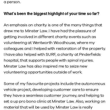
a person.
What’s been the biggest highlight of your time so far?
An emphasis on charity is one of the many things that
drew me to Minster Law. I have had the pleasure of
getting involved in different charity events such as
volunteering at Wentworth Woodhouse, where my
colleagues and I helped with restoration of the property.
I have also helped with SURF, a charity at Pinderfields
hospital, that supports people with spinal injuries.
Minster Law has also inspired me to seize new
volunteering opportunities outside of work.
Some of my favourite projects include the autonomous
vehicle project, developing customer care to ensure
they have a seamless customer journey, and helping to
set a up pro bono clinic at Minster Law. Also, working on
material that will be used by Minster Law is really