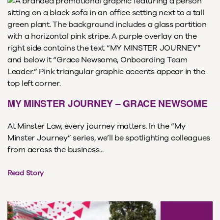
MY MINSTER JOURNEY – GRACE NEWSOME
At Minster Law, every journey matters. In the “My
Minster Journey” series, we’ll be spotlighting colleagues
from across the business...
Read Story