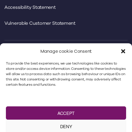
Accessibility Statement
Vulnerable Customer Statement
Manage cookie Consent
We use our own and third-party cookies to offer you a
To provide the best experiences, we use technologies like cookies to
better experience. By continuing to use
store and/or access device information. Consenting to these technologies
will allow us to process data such as browsing behaviour or unique IDs on
www.minsterlaw.co.uk, you’re accepting our cookies
this site. Not consenting or withdrawing consent, may adversely affect
policy. For more information, please refer to our
privacy
certain features and functions.
policy
and our
cookie policy
.
Minster Law Ltd is authorised and regulated by
the
Solicitors Regulation Authority
under No. 383018.
ACCEPT
VAT number: 466 9293 40. A list of Directors is available
from the registered office: Minster Law,
DENY
Kingfisher House, Peel Avenue, Wakefield, WF2 7UA.