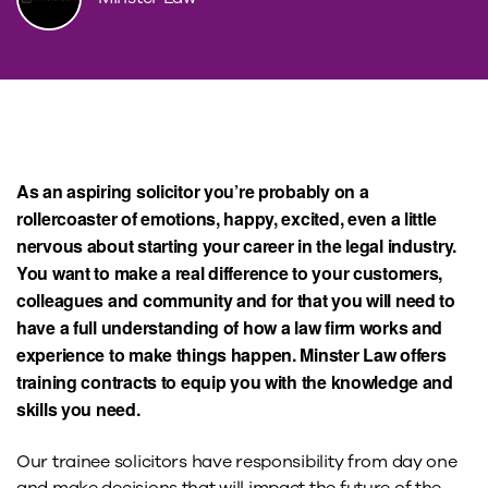
As an aspiring solicitor you’re probably on a
rollercoaster of emotions, happy, excited, even a little
nervous about starting your career in the legal industry.
You want to make a real difference to your customers,
colleagues and community and for that you will need to
have a full understanding of how a law firm works and
experience to make things happen. Minster Law offers
training contracts to equip you with the knowledge and
skills you need.
Our trainee solicitors have responsibility from day one
and make decisions that will impact the future of the