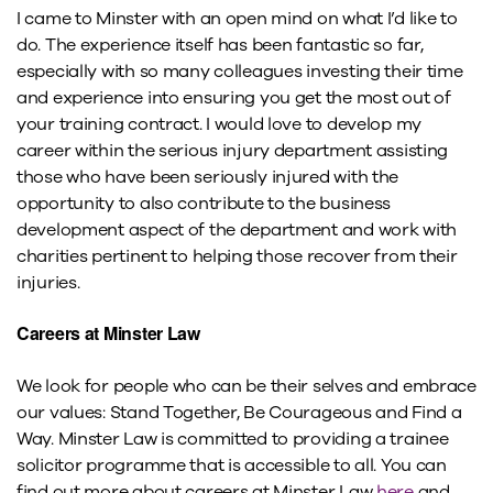
I came to Minster with an open mind on what I’d like to
do. The experience itself has been fantastic so far,
especially with so many colleagues investing their time
and experience into ensuring you get the most out of
your training contract. I would love to develop my
career within the serious injury department assisting
those who have been seriously injured with the
opportunity to also contribute to the business
development aspect of the department and work with
charities pertinent to helping those recover from their
injuries.
Careers at Minster Law
We look for people who can be their selves and embrace
our values: Stand Together, Be Courageous and Find a
Way. Minster Law is committed to providing a trainee
solicitor programme that is accessible to all. You can
find out more about careers at Minster Law
here
and