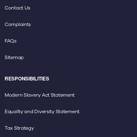
Contact Us
Complaints
FAQs
Sitemap
RESPONSIBILITIES
Modern Slavery Act Statement
Equality and Diversity Statement
Tax Strategy