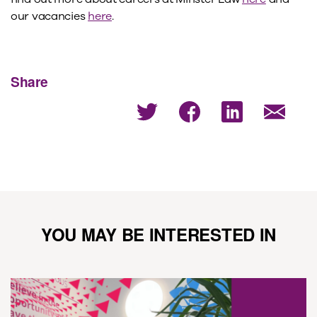
our vacancies
here
.
Share
YOU MAY BE INTERESTED IN