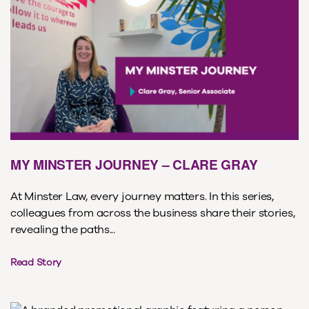
MY MINSTER JOURNEY – CLARE GRAY
At Minster Law, every journey matters. In this series,
colleagues from across the business share their stories,
revealing the paths...
Read Story