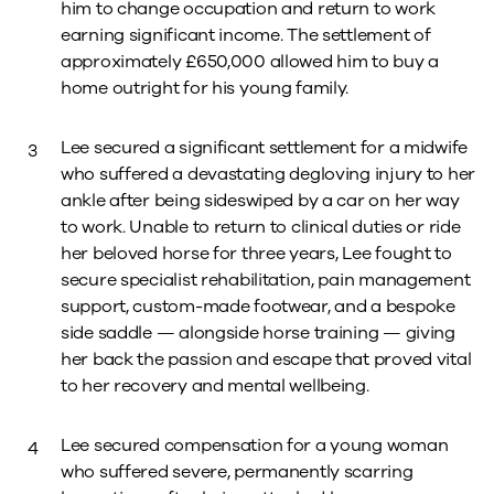
him to change occupation and return to work
earning significant income. The settlement of
approximately £650,000 allowed him to buy a
home outright for his young family.
Lee secured a significant settlement for a midwife
who suffered a devastating degloving injury to her
ankle after being sideswiped by a car on her way
to work. Unable to return to clinical duties or ride
her beloved horse for three years, Lee fought to
secure specialist rehabilitation, pain management
support, custom-made footwear, and a bespoke
side saddle — alongside horse training — giving
her back the passion and escape that proved vital
to her recovery and mental wellbeing.
Lee secured compensation for a young woman
who suffered severe, permanently scarring