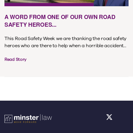
A WORD FROM ONE OF OUR OWN ROAD
SAFETY HEROES...
This Road Safety Week we are thanking the road safety
heroes who are there to help when a horrible accident...
Read Story