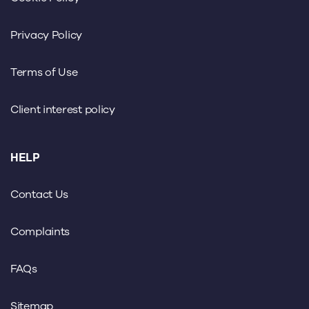
Privacy Policy
Terms of Use
Client interest policy
HELP
Contact Us
Complaints
FAQs
Sitemap