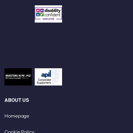
ABOUT US
Homepage
Cookie Policy