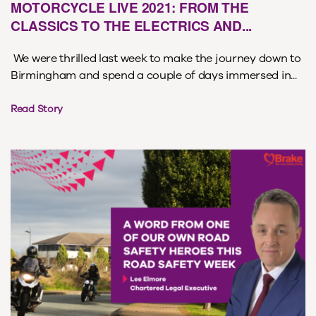
MOTORCYCLE LIVE 2021: FROM THE
CLASSICS TO THE ELECTRICS AND...
We were thrilled last week to make the journey down to
Birmingham and spend a couple of days immersed in...
Read Story