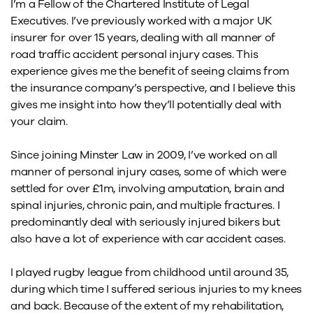
I’m a Fellow of the Chartered Institute of Legal
Executives. I’ve previously worked with a major UK
insurer for over 15 years, dealing with all manner of
road traffic accident personal injury cases. This
experience gives me the benefit of seeing claims from
the insurance company’s perspective, and I believe this
gives me insight into how they’ll potentially deal with
your claim.
Since joining Minster Law in 2009, I’ve worked on all
manner of personal injury cases, some of which were
settled for over £1m, involving amputation, brain and
spinal injuries, chronic pain, and multiple fractures. I
predominantly deal with seriously injured bikers but
also have a lot of experience with car accident cases.
I played rugby league from childhood until around 35,
during which time I suffered serious injuries to my knees
and back. Because of the extent of my rehabilitation,