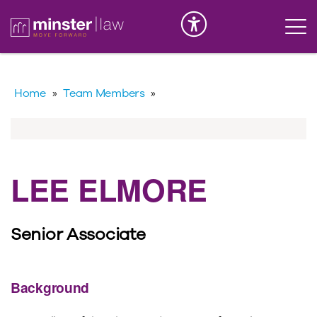
Serious Injury
INK
Home
»
Team Members
»
LEE ELMORE
Senior Associate
Background