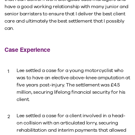
have a good working relationship with many junior and
senior barristers to ensure that I deliver the best client
care and ultimately the best settlement that I possibly
can.
Case Experience
Lee settled a case for a young motorcyclist who
was to have an elective above-knee amputation at
five years post-injury. The settlement was £4.5
million, securing lifelong financial security for his
client.
Lee settled a case for a client involved in a head-
on collision with an articulated lorry, securing
rehabilitation and interim payments that allowed