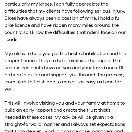
particularly my knees, I can fully appreciate the
difficulties that my clients have following serious injury.
Bikes have always been a passion of mine. I hold a full
bike licence and have ridden many miles around the
country, so I know the difficulties that riders face on our
roads.
My role is to help you get the best rehabilitation and the
proper financial help to help minimise the impact that
serious accidents have on you and your loved ones. I’ll
be here to guide and support you through the process,
from start to finish and to make it as easy as I can for
you.
This will involve visiting you and your family at home to
build an early rapport and create the trust that’s
needed in these cases. My advice will be given in a
straight-forward manner and I always set expectations
that I can deliver. I work alongside case managers and