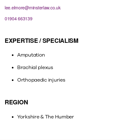
lee.elmore@minsterlaw.co.uk
01904 663139
EXPERTISE / SPECIALISM
Amputation
Brachial plexus
Orthopaedic injuries
REGION
Yorkshire & The Humber