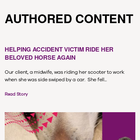
AUTHORED CONTENT
HELPING ACCIDENT VICTIM RIDE HER
BELOVED HORSE AGAIN
Our client, a midwife, was riding her scooter to work
when she was side swiped by a car. She fell...
Read Story