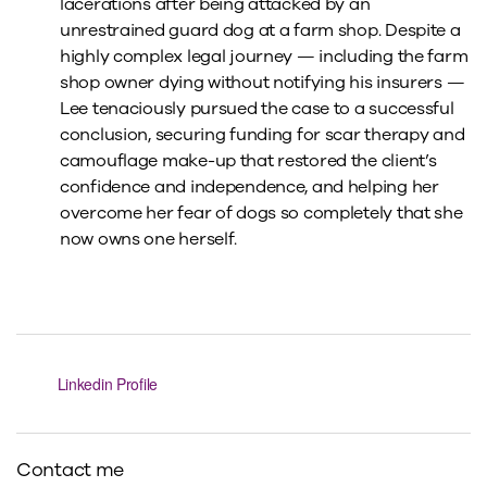
lacerations after being attacked by an
unrestrained guard dog at a farm shop. Despite a
highly complex legal journey — including the farm
shop owner dying without notifying his insurers —
Lee tenaciously pursued the case to a successful
conclusion, securing funding for scar therapy and
camouflage make-up that restored the client’s
confidence and independence, and helping her
overcome her fear of dogs so completely that she
now owns one herself.
Linkedin Profile
Contact me