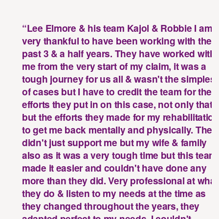
“Lee Elmore & his team Kajol & Robbie I am
very thankful to have been working with the
past 3 & a half years. They have worked with
me from the very start of my claim, it was a
tough journey for us all & wasn't the simplest
of cases but I have to credit the team for the
efforts they put in on this case, not only that
but the efforts they made for my rehabilitatio
to get me back mentally and physically. They
didn't just support me but my wife & family
ious
Nex
also as it was a very tough time but this team
onial
test
made it easier and couldn't have done any
more than they did. Very professional at what
they do & listen to my needs at the time as
they changed throughout the years, they
adapted perfect to my needs. I couldn't