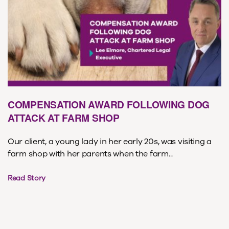
COMPENSATION AWARD FOLLOWING DOG
ATTACK AT FARM SHOP
Our client, a young lady in her early 20s, was visiting a
farm shop with her parents when the farm...
Read Story