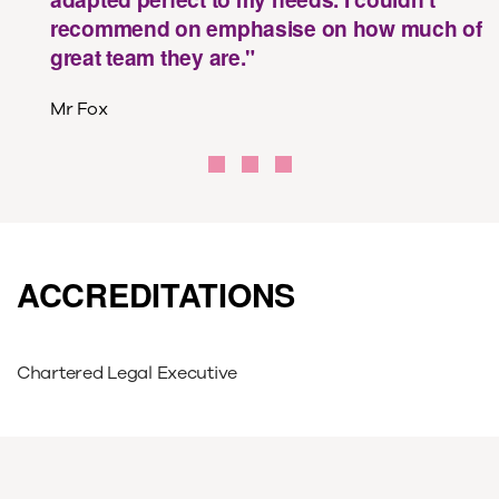
recommend on emphasise on how much of
great team they are."
Mr Fox
ACCREDITATIONS
​Chartered Legal Executive​