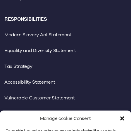
RESPONSIBILITIES
Modern Slavery Act Statement
Equality and Diversity Statement
Tax Strategy
Accessibility Statement
Vulnerable Customer Statement
Manage cookie Consent
To provide the best experiences, we use technologies like cookies to