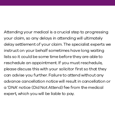
Attending your medical is a crucial step to progressing
your claim, so any delays in attending will ultimately
delay settlement of your claim. The specialist experts we
instruct on your behalf sometimes have long waiting
lists so it could be some time before they are able to
reschedule an appointment. If you must reschedule,
please discuss this with your solicitor first so that they
can advise you further. Failure to attend without any
advance cancellation notice will result in cancellation or
a ‘DNA’ notice (Did Not Attend) fee from the medical
expert, which you will be liable to pay.