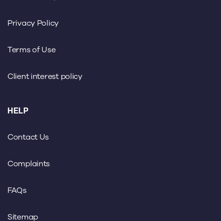
Privacy Policy
Terms of Use
Client interest policy
HELP
Contact Us
Complaints
FAQs
Sitemap