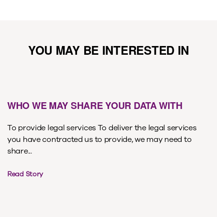
YOU MAY BE INTERESTED IN
WHO WE MAY SHARE YOUR DATA WITH
To provide legal services To deliver the legal services
you have contracted us to provide, we may need to
share...
Read Story