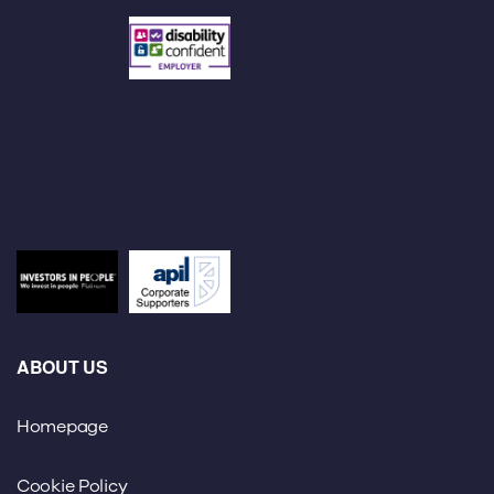
ABOUT US
Homepage
Cookie Policy