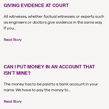
GIVING EVIDENCE AT COURT
All witnesses, whether factual witnesses or experts such
as engineers or doctors give evidence in the same way.
If you...
Read Story
CAN I PUT MONEY IN AN ACCOUNT THAT
ISN’T MINE?
The money has to be paid to a bank account in your
name. We have to pay the money to...
Read Story