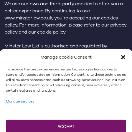
We use our own and third-party cookies to offer you a
better experience. By continuing to use
www.minsterlaw.co.uk, you’re accepting our cookies
policy. For more information, please refer to our
privacy
policy
and our
cookie policy
.
Minster Law Ltd is authorised and regulated by
the
Solicitors Regulation Authority
under No. 383018.
Manage cookie Consent
VAT number: 466 9293 40. A list of Directors is available
from the registered office: Minster Law,
To provide the best experiences, we use technologies like cookies to
Kingfisher House, Peel Avenue, Wakefield, WF2 7UA.
store and/or access device information. Consenting to these technologies
will allow us to process data such as browsing behaviour or unique IDs on
Please note that Minster Law does not accept faxes,
this site. Not consenting or withdrawing consent, may adversely affect
by way of service or otherwise. Registered in England
certain features and functions.
No. 4659625.
Manage services
ACCEPT