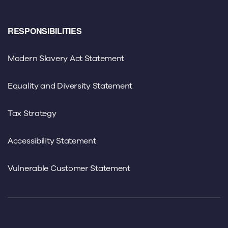
RESPONSIBILITIES
Modern Slavery Act Statement
Equality and Diversity Statement
Tax Strategy
Accessibility Statement
Vulnerable Customer Statement