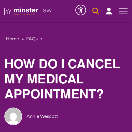
Serious Injury
INK
Home
»
FAQs
»
HOW DO I CANCEL
MY MEDICAL
APPOINTMENT?
Annie Wescott