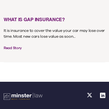
WHAT IS GAP INSURANCE?
It is insurance to cover the value your car may lose over
time. Most new cars lose value as soon...
Read Story