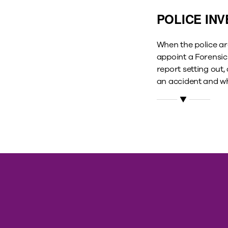
POLICE INV
When the police are
appoint a Forensic 
report setting out,
an accident and wh