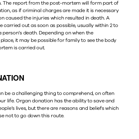
h. The report from the post-mortem will form part of
ation, as if criminal charges are made it is necessary
ion caused the injuries which resulted in death. A
 carried out as soon as possible, usually within 2 to
a person’s death. Depending on when the
lace, it may be possible for family to see the body
rtem is carried out.
ATION
n be a challenging thing to comprehend, on often
ur life. Organ donation has the ability to save and
ple’s lives, but there are reasons and beliefs which
 not to go down this route.