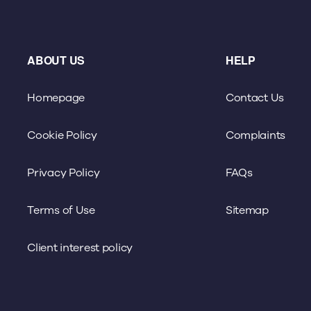
ABOUT US
HELP
Homepage
Contact Us
Cookie Policy
Complaints
Privacy Policy
FAQs
Terms of Use
Sitemap
Client interest policy