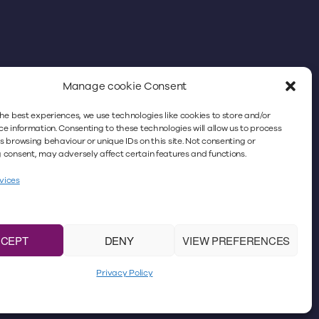
Manage cookie Consent
he best experiences, we use technologies like cookies to store and/or
better experience. By continuing to use
e information. Consenting to these technologies will allow us to process
 browsing behaviour or unique IDs on this site. Not consenting or
icy. For more information, please refer to
consent, may adversely affect certain features and functions.
vices
icitors Regulation Authority
under No. 383018. VAT
m the registered office: Minster Law,
ase note that Minster Law does not accept faxes,
CCEPT
DENY
VIEW PREFERENCES
No. 4659625.
Privacy Policy