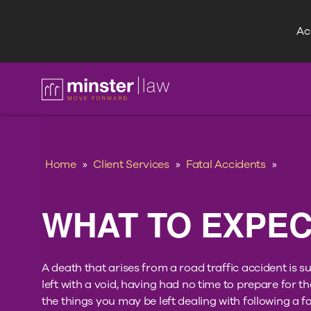
Acc
FAQ
Home
»
Client Services
»
Fatal Accidents
»
WHAT TO EXPE
A death that arises from a road traffic accident is
left with a void, having had no time to prepare for t
the things you may be left dealing with following a fa