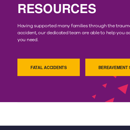
RESOURCES
Having supported many families through the trauma
accident, our dedicated team are able to help you a
you need.
FATAL ACCIDENTS
BEREAVEMENT 