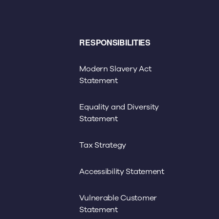
RESPONSIBILITIES
Modern Slavery Act
Statement
Equality and Diversity
Statement
Tax Strategy
Accessibility Statement
Vulnerable Customer
Statement