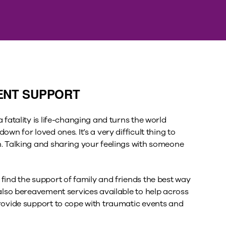
ENT SUPPORT
 fatality is life-changing and turns the world
own for loved ones. It’s a very difficult thing to
. Talking and sharing your feelings with someone
find the support of family and friends the best way
 also bereavement services available to help across
rovide support to cope with traumatic events and