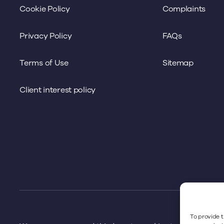
Cookie Policy
Complaints
Privacy Policy
FAQs
Terms of Use
Sitemap
Client interest policy
To provide t