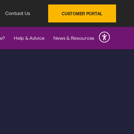
SEARCH
Contact Us
CUSTOMER PORTAL
INK
w?
Help & Advice
News & Resources