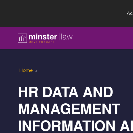
Acc
FAQ
Home
»
HR DATA AND
MANAGEMENT
INFORMATION A