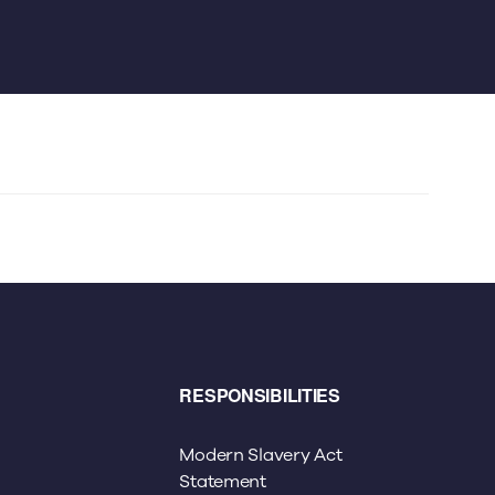
RESPONSIBILITIES
Modern Slavery Act
Statement