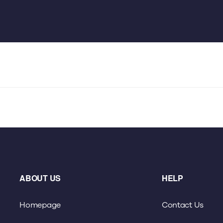
ABOUT US
HELP
Homepage
Contact Us