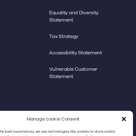
Equality and Diversity
Statement
Tax Strategy
Accessibility Statement
Vulnerable Customer
Statement
Manage cookie Consent
he best experiences, we use technologies like cookies to store and/or