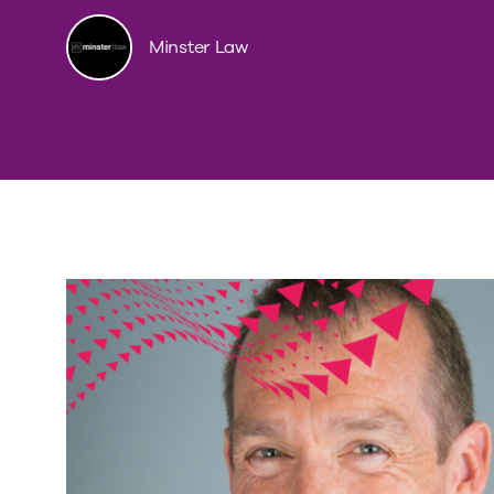
Minster Law