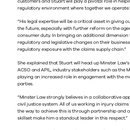
customers and Stuart will play a pivotal role in helpi
regulatory environment where together we operate.
“His legal expertise will be a critical asset in giving 
the future, especially with further reform on the a
consumer duty. In bringing an additional dimension 
regulatory and legislative changes on their businesses
regulatory exposure with the claims supply chain.”
She explained that Stuart will head up Minster Law’s
ACSO and APIL, industry stakeholders such as the Min
playing an increased role in engagement with the me
parties.
“Minster Law strongly believes in a collaborative ap
civil justice system. All of us working in injury cl
the way to achieve this is through partnership and 
skillset make him a standout leader in this respect.”