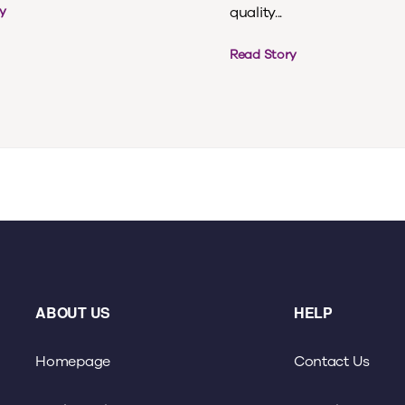
quality...
y
Read Story
ABOUT US
HELP
Homepage
Contact Us