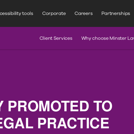
WRITE YOUR SEARCH HERE
Search
essibility tools
Corporate
Careers
Partnerships
s
Claim Journey
Serious Injury
Client Services
Why choose Minster La
Y PROMOTED TO
EGAL PRACTICE