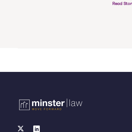
Read Stor