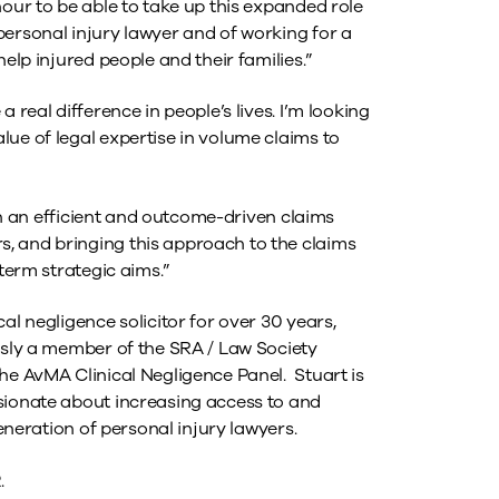
nour to be able to take up this expanded role
personal injury lawyer and of working for a
help injured people and their families.”
 real difference in people’s lives. I’m looking
ue of legal expertise in volume claims to
ith an efficient and outcome-driven claims
, and bringing this approach to the claims
-term strategic aims.”
al negligence solicitor for over 30 years,
ously a member of the SRA / Law Society
he AvMA Clinical Negligence Panel. Stuart is
sionate about increasing access to and
generation of personal injury lawyers.
.