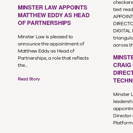
MINSTER LAW APPOINTS
MATTHEW EDDY AS HEAD
OF PARTNERSHIPS
Minster Law is pleased to
announce the appointment of
Matthew Eddy as Head of
MINST
Partnerships, a role that reflects
CRAIG 
the...
DIREC
TECHN
Read Story
Minster 
leadersh
appointm
Director
Platforms,