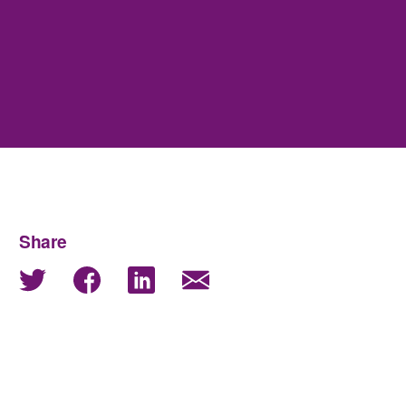
Share