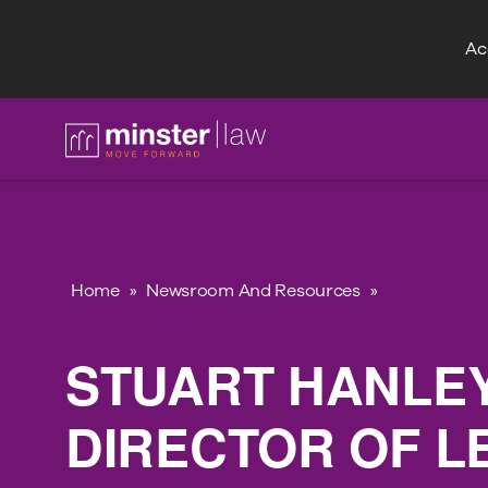
Acc
FAQ
Home
»
Newsroom And Resources
»
STUART HANLE
DIRECTOR OF L