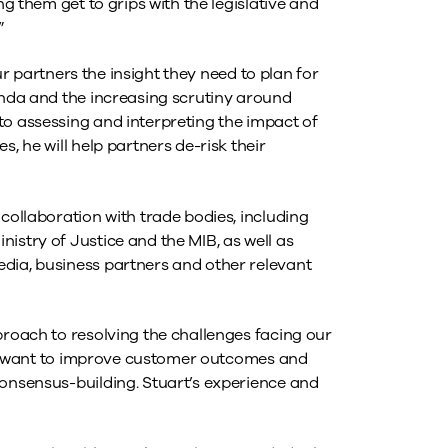
ng them get to grips with the legislative and
”
our partners the insight they need to plan for
genda and the increasing scrutiny around
to assessing and interpreting the impact of
, he will help partners de-risk their
 collaboration with trade bodies, including
istry of Justice and the MIB, as well as
dia, business partners and other relevant
proach to resolving the challenges facing our
aims want to improve customer outcomes and
consensus-building. Stuart’s experience and