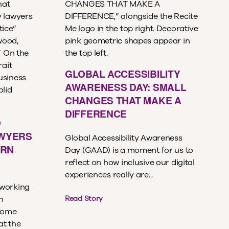
GLOBAL ACCESSIBILITY
AWARENESS DAY: SMALL
CHANGES THAT MAKE A
DIFFERENCE
D
AWYERS
Global Accessibility Awareness
ERN
Day (GAAD) is a moment for us to
reflect on how inclusive our digital
experiences really are...
 working
n
Read Story
ecome
at the