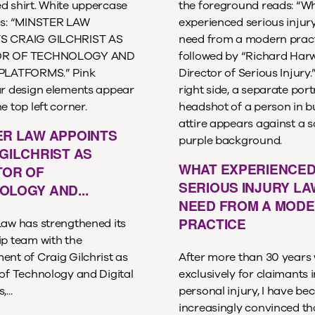
ER LAW APPOINTS
GILCHRIST AS
WHAT EXPERIENCE
TOR OF
SERIOUS INJURY L
OLOGY AND...
NEED FROM A MOD
PRACTICE
Law has strengthened its
ip team with the
ent of Craig Gilchrist as
After more than 30 years
 of Technology and Digital
exclusively for claimants i
...
personal injury, I have b
increasingly convinced th