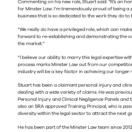
Commenting on his new role, Stuart said: “It’s an ho
for Minster Law. I’m tremendously proud of being a 
business that is so dedicated to the work they do to 
“We really do have a privileged role, which can make a
forward to re-establishing and demonstrating the val
the market.”
“I believe our ability to marry this legal expertise w
process marks Minster Law out from our competitors
industry will be a key factor in achieving our longer
Stuart has been a claimant personal injury and clinic
dealing with a wide variety of claims. He was previ
Personal Injury and Clinical Negligence Panels and t
also an SRA approved Training Principal, who is pas
diversity within the legal sector to attract the next 
He has been part of the Minster Law team since 2012