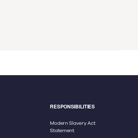
RESPONSIBILITIES
Modern Slavery Act
Statement