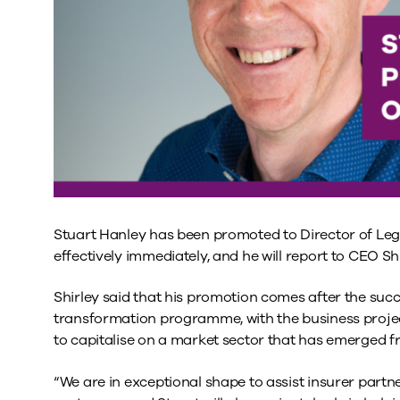
Stuart Hanley has been promoted to Director of Legal
effectively immediately, and he will report to CEO S
Shirley said that his promotion comes after the succ
transformation programme, with the business project
to capitalise on a market sector that has emerged f
“We are in exceptional shape to assist insurer partn