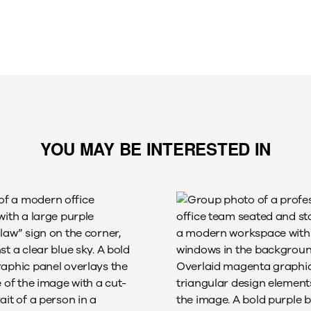
YOU MAY BE INTERESTED IN