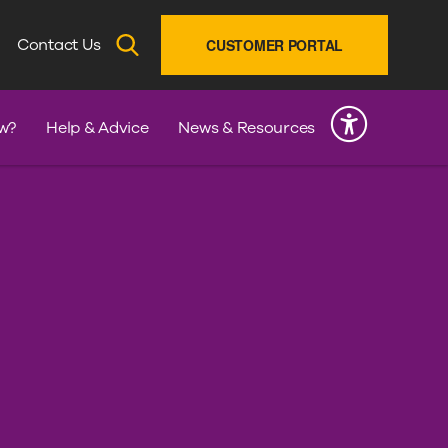
SEARCH
Contact Us
CUSTOMER PORTAL
INK
w?
Help & Advice
News & Resources