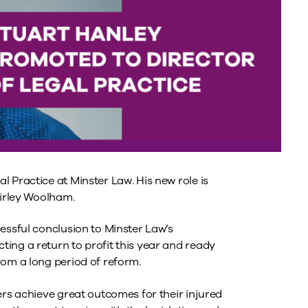
 Practice at Minster Law. His new role is
hirley Woolham.
essful conclusion to Minster Law’s
ing a return to profit this year and ready
rom a long period of reform.
ers achieve great outcomes for their injured