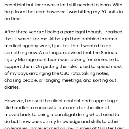
beneficial but there was a lot I still needed to learn. With
help from the team however, I was hitting my 70 units in
no time.
After three years of being a paralegal though, I realised
that it wasn’t for me. Although I had dabbled in some
medical agency work, I just felt that I wanted to do
something new. A colleague advised that the Serious
Injury Management team was looking for someone to
support them. On getting the role, I used to spend most
of my days arranging the CSC rota, taking notes,
chasing people, arranging meetings, and sorting out
diaries.
However, I missed the client contact and supporting a
file handler to successful outcome for the client. I
moved back to being a paralegal doing what I used to
do but I now pass on my knowledge and skills to other
colleagues I have learned on my journey at Minster Law.