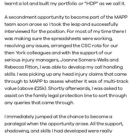
learnt a lot and built my portfolio or “HDP” as we call it.
A secondment opportunity to become part of the MAPP
team soon arose so I took the leap and successfully
interviewed for the position. For most of my time there I
was making sure the spreadsheets were working,
resolving any issues, arranged the CSC rota for our
then York colleagues and with the support of our
serious injury managers, Joanne Somers-Wells and
Rebecca Fitton, I was able to develop my call handling
skills. I was picking up any head injury claims that came
through to MAPP to assess whether it was of multi-track
value (above £25k). Shortly afterwards, I was asked to
assist on the family legal protection line to sort through
any queries that came through.
I immediately jumped at the chance to become a
paralegal when the opportunity arose. All the support,
shadowing, and skills I had developed were really