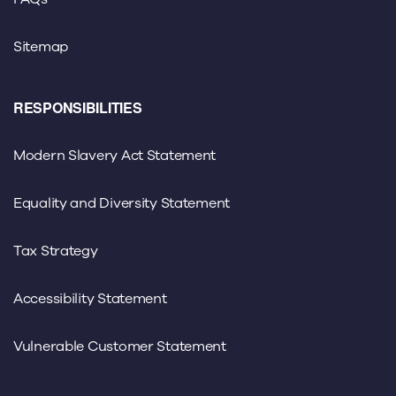
Sitemap
RESPONSIBILITIES
Modern Slavery Act Statement
Equality and Diversity Statement
Tax Strategy
Accessibility Statement
Vulnerable Customer Statement