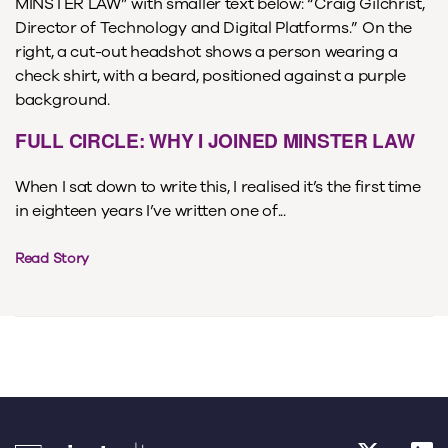
FULL CIRCLE: WHY I JOINED MINSTER LAW
When I sat down to write this, I realised it’s the first time
in eighteen years I’ve written one of...
Read Story