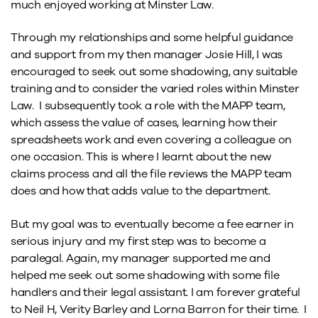
much enjoyed working at Minster Law.
Through my relationships and some helpful guidance
and support from my then manager Josie Hill, I was
encouraged to seek out some shadowing, any suitable
training and to consider the varied roles within Minster
Law. I subsequently took a role with the MAPP team,
which assess the value of cases, learning how their
spreadsheets work and even covering a colleague on
one occasion. This is where I learnt about the new
claims process and all the file reviews the MAPP team
does and how that adds value to the department.
But my goal was to eventually become a fee earner in
serious injury and my first step was to become a
paralegal. Again, my manager supported me and
helped me seek out some shadowing with some file
handlers and their legal assistant. I am forever grateful
to Neil H, Verity Barley and Lorna Barron for their time. I