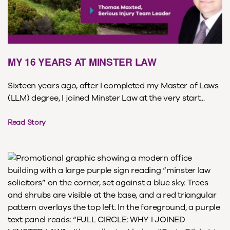
MY 16 YEARS AT MINSTER LAW
Sixteen years ago, after I completed my Master of Laws
(LLM) degree, I joined Minster Law at the very start...
Read Story