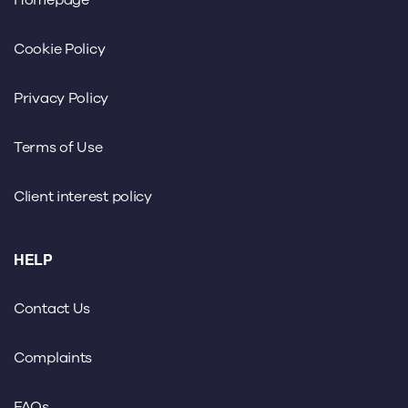
Homepage
Cookie Policy
Privacy Policy
Terms of Use
Client interest policy
HELP
Contact Us
Complaints
FAQs