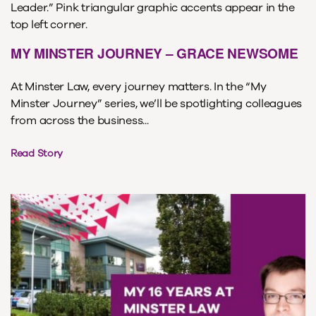
MY MINSTER JOURNEY – GRACE NEWSOME
At Minster Law, every journey matters. In the “My
Minster Journey” series, we’ll be spotlighting colleagues
from across the business...
Read Story