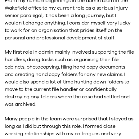
From my humble beginnings in the admin team in the
Wakefield office to my current role as a serious injury
senior paralegal, it has been a long journey, but I
wouldn’t change anything. I consider myself very lucky
to work for an organisation that prides itself on the
personal and professional development of staff.
My first role in admin mainly involved supporting the file
handlers, doing tasks such as organising their file
cabinets, photocopying, filing hand copy documents
and creating hand copy folders for any new claims. I
would also spend a lot of time hunting down folders to
move to the current file handler or confidentially
destroying any folders where the case had settled and
was archived.
Many people in the team were surprised that I stayed as
long as I did but through this role, I formed close
working relationships with my colleagues and very