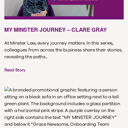
MY MINSTER JOURNEY – CLARE GRAY
At Minster Law, every journey matters. In this series,
colleagues from across the business share their stories,
revealing the paths...
Read Story