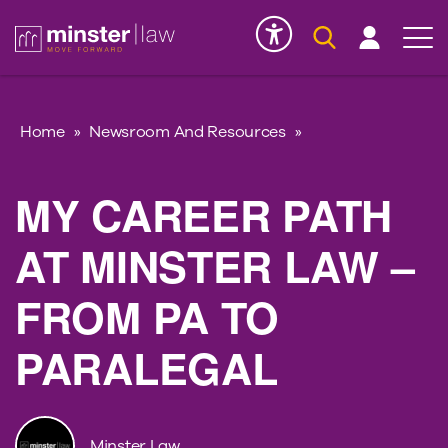
Serious Injury
INK
Home
»
Newsroom And Resources
»
MY CAREER PATH
AT MINSTER LAW –
FROM PA TO
PARALEGAL
Minster Law