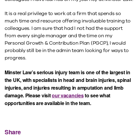
It is a real privilege to work at a firm that spends so
much time and resource offering invaluable training to
colleagues. I am sure that had I not had the support
from every single manager and the time on my
Personal Growth & Contribution Plan (PGCP), I would
probably still be in the admin team looking for ways to
progress.
Minster Law’s serious injury team is one of the largest in
the UK, with specialists in head and brain injuries, spinal
injuries, and injuries resulting in amputation and limb
damage. Please visit
our vacancies
to see what
opportunities are available in the team.
Share