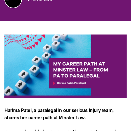
Harima Patel, a paralegal in our serious injury team,
shares her career path at Minster Law.