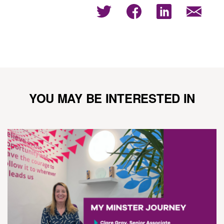
YOU MAY BE INTERESTED IN