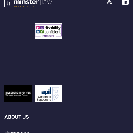
ABOUT US