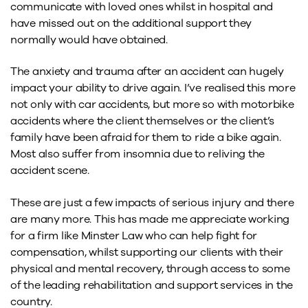
communicate with loved ones whilst in hospital and
have missed out on the additional support they
normally would have obtained.
The anxiety and trauma after an accident can hugely
impact your ability to drive again. I’ve realised this more
not only with car accidents, but more so with motorbike
accidents where the client themselves or the client’s
family have been afraid for them to ride a bike again.
Most also suffer from insomnia due to reliving the
accident scene.
These are just a few impacts of serious injury and there
are many more. This has made me appreciate working
for a firm like Minster Law who can help fight for
compensation, whilst supporting our clients with their
physical and mental recovery, through access to some
of the leading rehabilitation and support services in the
country.