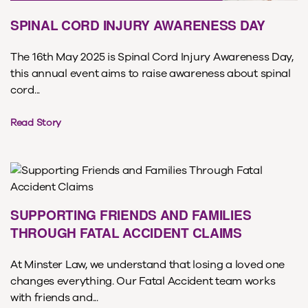
SPINAL CORD INJURY AWARENESS DAY
The 16th May 2025 is Spinal Cord Injury Awareness Day,
this annual event aims to raise awareness about spinal
cord...
Read Story
SUPPORTING FRIENDS AND FAMILIES
THROUGH FATAL ACCIDENT CLAIMS
At Minster Law, we understand that losing a loved one
changes everything. Our Fatal Accident team works
with friends and...