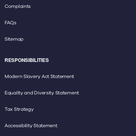
Complaints
FAQs
Sitemap
RESPONSIBILITIES
Modern Slavery Act Statement
Equality and Diversity Statement
Tax Strategy
Accessibility Statement