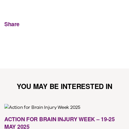
Share
YOU MAY BE INTERESTED IN
ACTION FOR BRAIN INJURY WEEK – 19-25
MAY 2025