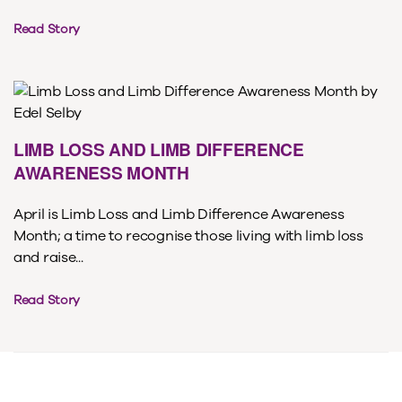
Read Story
LIMB LOSS AND LIMB DIFFERENCE
AWARENESS MONTH
April is Limb Loss and Limb Difference Awareness
Month; a time to recognise those living with limb loss
and raise...
Read Story