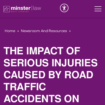
Serious Injury
INK
Home
»
Newsroom And Resources
»
THE IMPACT OF
SERIOUS INJURIES
CAUSED BY ROAD
TRAFFIC
ACCIDENTS ON