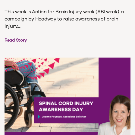
This week is Action for Brain Injury week (ABI week), a
campaign by Headway to raise awareness of brain
injury....
Read Story