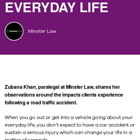
EVERYDAY LIFE
Minster Law
Zubana Khan, paralegal at Minster Law, shares her
observations around the impacts clients experience
following a road traffic accident.
When you go out or get into a vehicle going about your
everyday life, you don’t expect to have a car accident or
sustain a serious injury which can change your life in a
matter of seconds.