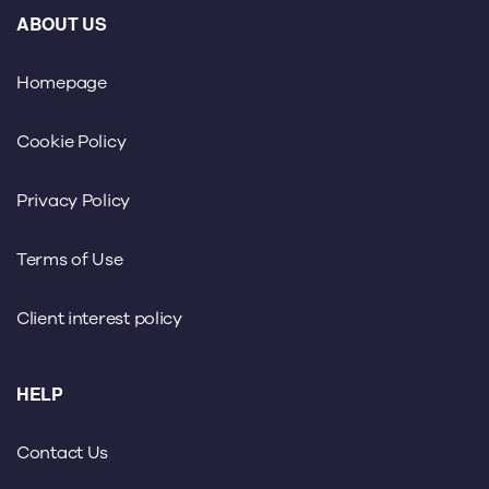
ABOUT US
Homepage
Cookie Policy
Privacy Policy
Terms of Use
Client interest policy
HELP
Contact Us