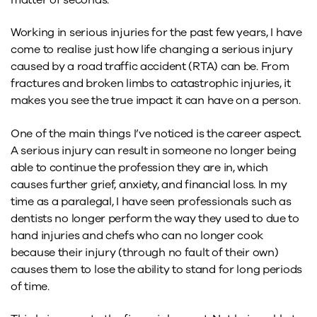
Working in serious injuries for the past few years, I have
come to realise just how life changing a serious injury
caused by a road traffic accident (RTA) can be. From
fractures and broken limbs to catastrophic injuries, it
makes you see the true impact it can have on a person.
One of the main things I’ve noticed is the career aspect.
A serious injury can result in someone no longer being
able to continue the profession they are in, which
causes further grief, anxiety, and financial loss. In my
time as a paralegal, I have seen professionals such as
dentists no longer perform the way they used to due to
hand injuries and chefs who can no longer cook
because their injury (through no fault of their own)
causes them to lose the ability to stand for long periods
of time.