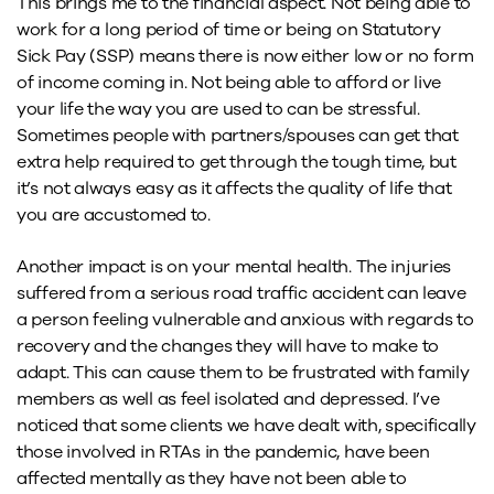
This brings me to the financial aspect. Not being able to
work for a long period of time or being on Statutory
Sick Pay (SSP) means there is now either low or no form
of income coming in. Not being able to afford or live
your life the way you are used to can be stressful.
Sometimes people with partners/spouses can get that
extra help required to get through the tough time, but
it’s not always easy as it affects the quality of life that
you are accustomed to.
Another impact is on your mental health. The injuries
suffered from a serious road traffic accident can leave
a person feeling vulnerable and anxious with regards to
recovery and the changes they will have to make to
adapt. This can cause them to be frustrated with family
members as well as feel isolated and depressed. I’ve
noticed that some clients we have dealt with, specifically
those involved in RTAs in the pandemic, have been
affected mentally as they have not been able to