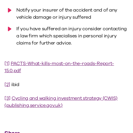
Notify your insurer of the accident and of any
vehicle damage or injury suffered
If you have suffered an injury consider contacting
a law firm which specialises in personal injury
claims for further advice.
[1]
PACTS-What-kills-most-on-the-roads-Report-
15.0.pdf
[2]
ibid
[3]
Cycling and walking investment strategy (CWIS)
(publishing.service.gov.uk)
Share