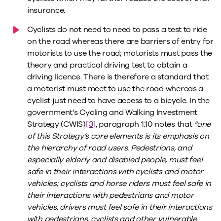
insurance.
Cyclists do not need to need to pass a test to ride
on the road whereas there are barriers of entry for
motorists to use the road; motorists must pass the
theory and practical driving test to obtain a
driving licence. There is therefore a standard that
a motorist must meet to use the road whereas a
cyclist just need to have access to a bicycle. In the
government’s Cycling and Walking Investment
Strategy (CWIS)
[3]
, paragraph 1.10 notes that
“one
of this Strategy’s core elements is its emphasis on
the hierarchy of road users. Pedestrians, and
especially elderly and disabled people, must feel
safe in their interactions with cyclists and motor
vehicles; cyclists and horse riders must feel safe in
their interactions with pedestrians and motor
vehicles, drivers must feel safe in their interactions
with pedestrians, cyclists and other vulnerable