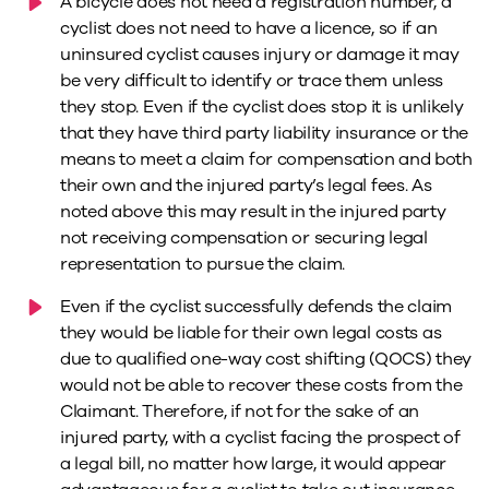
A bicycle does not need a registration number, a
cyclist does not need to have a licence, so if an
uninsured cyclist causes injury or damage it may
be very difficult to identify or trace them unless
they stop. Even if the cyclist does stop it is unlikely
that they have third party liability insurance or the
means to meet a claim for compensation and both
their own and the injured party’s legal fees. As
noted above this may result in the injured party
not receiving compensation or securing legal
representation to pursue the claim.
Even if the cyclist successfully defends the claim
they would be liable for their own legal costs as
due to qualified one-way cost shifting (QOCS) they
would not be able to recover these costs from the
Claimant. Therefore, if not for the sake of an
injured party, with a cyclist facing the prospect of
a legal bill, no matter how large, it would appear