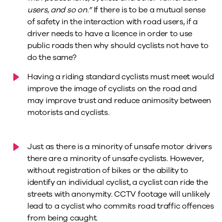
users, and so on.”
If there is to be a mutual sense
of safety in the interaction with road users, if a
driver needs to have a licence in order to use
public roads then why should cyclists not have to
do the same?
Having a riding standard cyclists must meet would
improve the image of cyclists on the road and
may improve trust and reduce animosity between
motorists and cyclists.
Just as there is a minority of unsafe motor drivers
there are a minority of unsafe cyclists. However,
without registration of bikes or the ability to
identify an individual cyclist, a cyclist can ride the
streets with anonymity. CCTV footage will unlikely
lead to a cyclist who commits road traffic offences
from being caught.