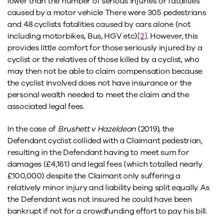
lower than the number of serious injuries or fatalities
caused by a motor vehicle There were 305 pedestrians
and 48 cyclists fatalities caused by cars alone (not
including motorbikes, Bus, HGV etc)
[2]
. However, this
provides little comfort for those seriously injured by a
cyclist or the relatives of those killed by a cyclist, who
may then not be able to claim compensation because
the cyclist involved does not have insurance or the
personal wealth needed to meet the claim and the
associated legal fees.
In the case of
Brushett v Hazeldean
(2019), the
Defendant cyclist collided with a Claimant pedestrian,
resulting in the Defendant having to meet sum for
damages (£4,161) and legal fees (which totalled nearly
£100,000) despite the Claimant only suffering a
relatively minor injury and liability being split equally. As
the Defendant was not insured he could have been
bankrupt if not for a crowdfunding effort to pay his bill.