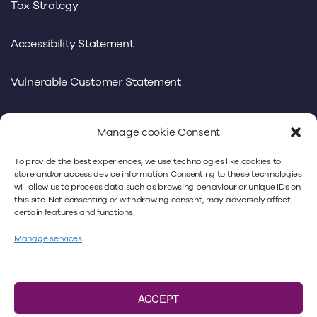
Tax Strategy
Accessibility Statement
Vulnerable Customer Statement
Manage cookie Consent
To provide the best experiences, we use technologies like cookies to
We use our own and third-party cookies to offer you a
store and/or access device information. Consenting to these technologies
will allow us to process data such as browsing behaviour or unique IDs on
better experience. By continuing to use
this site. Not consenting or withdrawing consent, may adversely affect
www.minsterlaw.co.uk, you’re accepting our cookies
certain features and functions.
policy. For more information, please refer to our
privacy
Manage services
policy
and our
cookie policy
.
Minster Law Ltd is authorised and regulated by
the
Solicitors Regulation Authority
under No. 383018.
ACCEPT
VAT number: 466 9293 40. A list of Directors is available