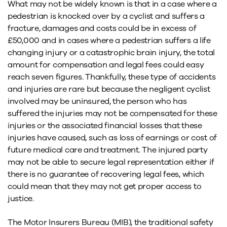
What may not be widely known is that in a case where a
pedestrian is knocked over by a cyclist and suffers a
fracture, damages and costs could be in excess of
£50,000 and in cases where a pedestrian suffers a life
changing injury or a catastrophic brain injury, the total
amount for compensation and legal fees could easy
reach seven figures. Thankfully, these type of accidents
and injuries are rare but because the negligent cyclist
involved may be uninsured, the person who has
suffered the injuries may not be compensated for these
injuries or the associated financial losses that these
injuries have caused, such as loss of earnings or cost of
future medical care and treatment. The injured party
may not be able to secure legal representation either if
there is no guarantee of recovering legal fees, which
could mean that they may not get proper access to
justice.
The Motor Insurers Bureau (MIB), the traditional safety