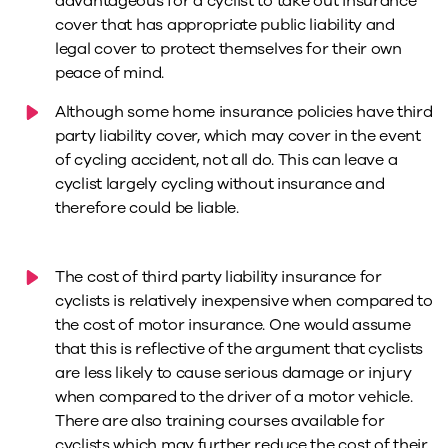
advantageous for a cyclist to take out insurance
cover that has appropriate public liability and
legal cover to protect themselves for their own
peace of mind.
Although some home insurance policies have third
party liability cover, which may cover in the event
of cycling accident, not all do. This can leave a
cyclist largely cycling without insurance and
therefore could be liable.
The cost of third party liability insurance for
cyclists is relatively inexpensive when compared to
the cost of motor insurance. One would assume
that this is reflective of the argument that cyclists
are less likely to cause serious damage or injury
when compared to the driver of a motor vehicle.
There are also training courses available for
cyclists which may further reduce the cost of their