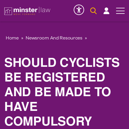
Serious Injury
INK
Home
»
Newsroom And Resources
»
SHOULD CYCLISTS
BE REGISTERED
AND BE MADE TO
HAVE
COMPULSORY