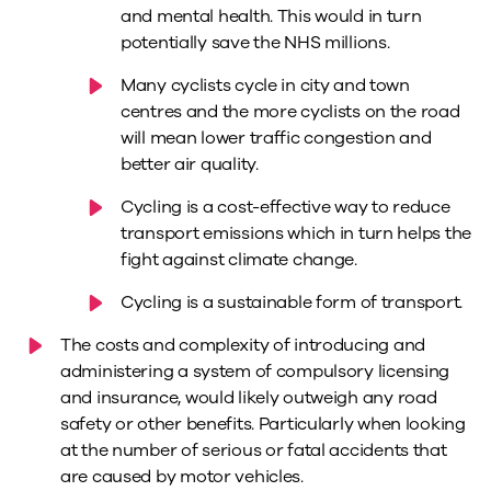
and mental health. This would in turn
potentially save the NHS millions.
Many cyclists cycle in city and town
centres and the more cyclists on the road
will mean lower traffic congestion and
better air quality.
Cycling is a cost-effective way to reduce
transport emissions which in turn helps the
fight against climate change.
Cycling is a sustainable form of transport.
The costs and complexity of introducing and
administering a system of compulsory licensing
and insurance, would likely outweigh any road
safety or other benefits. Particularly when looking
at the number of serious or fatal accidents that
are caused by motor vehicles.