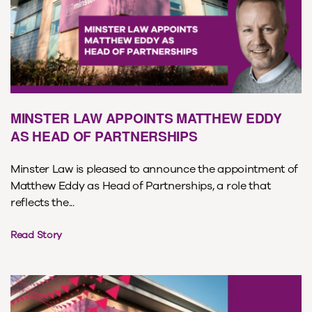
MINSTER LAW APPOINTS MATTHEW EDDY
AS HEAD OF PARTNERSHIPS
Minster Law is pleased to announce the appointment of
Matthew Eddy as Head of Partnerships, a role that
reflects the...
Read Story