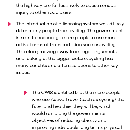
the highway are far less likely to cause serious
injury to other road users.
The introduction of a licensing system would likely
deter many people from cycling. The government
is keen to encourage more people to use more
active forms of transportation such as cycling.
Therefore, moving away from legal arguments
and looking at the bigger picture, cycling has
many benefits and offers solutions to other key
issues.
The CWIS identified that the more people
who use Active Travel (such as cycling) the
fitter and healthier they will be, which
would run along the governments
objectives of reducing obesity and
improving individuals long terms physical