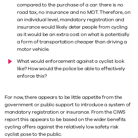
compared to the purchase of a car: there is no
road tax, no insurance and no MOT. Therefore, on
an individual level, mandatory registration and
insurance would likely deter people from cycling
as it would be an extra cost on what is potentially
a form of transportation cheaper than driving a
motor vehicle.
What would enforcement against a cyclist look
like? How would the police be able to effectively
enforce this?
For now, there appears to be little appetite from the
government or public support to introduce a system of
mandatory registration or insurance. From the CIWS
report this appears to be based on the wider benefits
cycling offers against the relatively low safety risk
cyclist pose to the public.