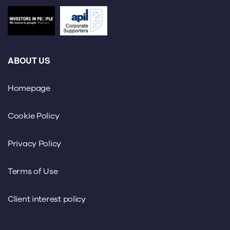
ABOUT US
Homepage
Cookie Policy
Privacy Policy
Terms of Use
Client interest policy