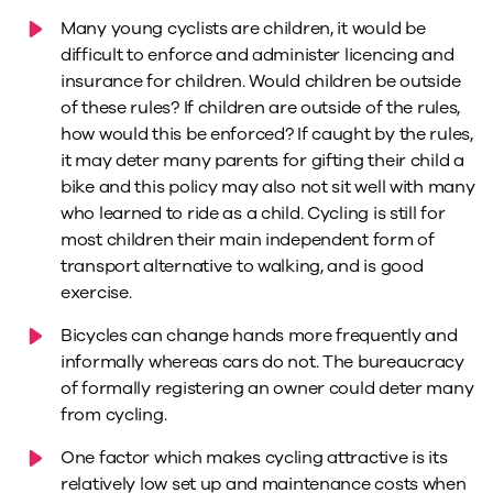
Many young cyclists are children, it would be
difficult to enforce and administer licencing and
insurance for children. Would children be outside
of these rules? If children are outside of the rules,
how would this be enforced? If caught by the rules,
it may deter many parents for gifting their child a
bike and this policy may also not sit well with many
who learned to ride as a child. Cycling is still for
most children their main independent form of
transport alternative to walking, and is good
exercise.
Bicycles can change hands more frequently and
informally whereas cars do not. The bureaucracy
of formally registering an owner could deter many
from cycling.
One factor which makes cycling attractive is its
relatively low set up and maintenance costs when