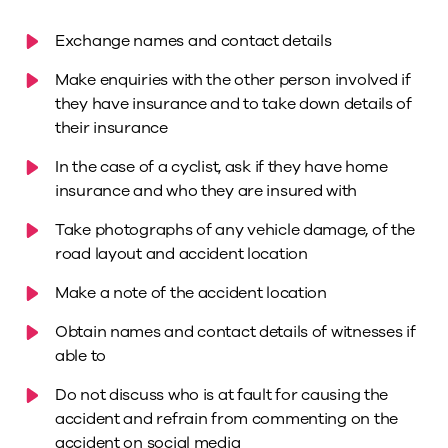
Exchange names and contact details
Make enquiries with the other person involved if
they have insurance and to take down details of
their insurance
In the case of a cyclist, ask if they have home
insurance and who they are insured with
Take photographs of any vehicle damage, of the
road layout and accident location
Make a note of the accident location
Obtain names and contact details of witnesses if
able to
Do not discuss who is at fault for causing the
accident and refrain from commenting on the
accident on social media