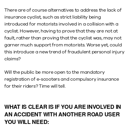
There are of course alternatives to address the lack of
insurance cyclist, such as strict liability being
introduced for motorists involved in a collision with a
cyclist. However, having to prove that they are not at
fault, rather than proving that the cyclist was, may not
garner much support from motorists. Worse yet, could
this introduce a new trend of fraudulent personal injury
claims?
Will the public be more open to the mandatory
registration of e-scooters and compulsory insurance
for their riders? Time will tell.
WHAT IS CLEAR IS IF YOU ARE INVOLVED IN
AN ACCIDENT WITH ANOTHER ROAD USER
YOU WILL NEED: