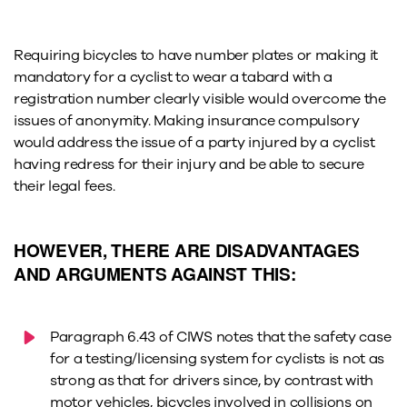
Requiring bicycles to have number plates or making it
mandatory for a cyclist to wear a tabard with a
registration number clearly visible would overcome the
issues of anonymity. Making insurance compulsory
would address the issue of a party injured by a cyclist
having redress for their injury and be able to secure
their legal fees.
HOWEVER, THERE ARE DISADVANTAGES
AND ARGUMENTS AGAINST THIS:
Paragraph 6.43 of CIWS notes that the safety case
for a testing/licensing system for cyclists is not as
strong as that for drivers since, by contrast with
motor vehicles, bicycles involved in collisions on