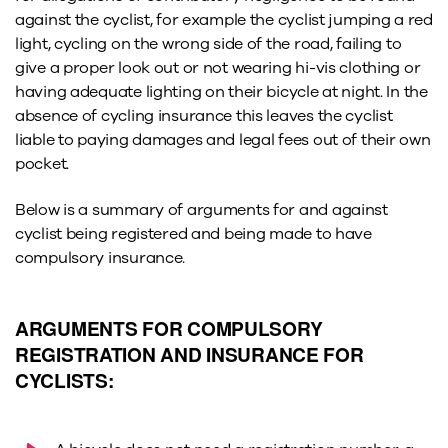
against the cyclist, for example the cyclist jumping a red
light, cycling on the wrong side of the road, failing to
give a proper look out or not wearing hi-vis clothing or
having adequate lighting on their bicycle at night. In the
absence of cycling insurance this leaves the cyclist
liable to paying damages and legal fees out of their own
pocket.
Below is a summary of arguments for and against
cyclist being registered and being made to have
compulsory insurance.
ARGUMENTS FOR COMPULSORY
REGISTRATION AND INSURANCE FOR
CYCLISTS: