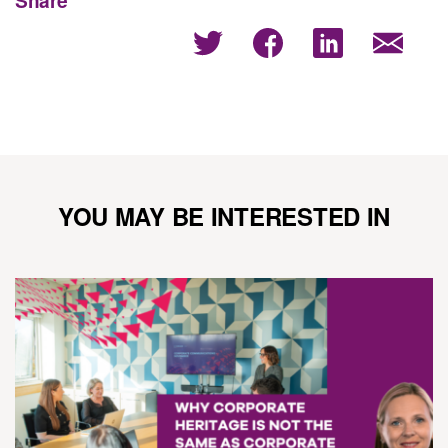
YOU MAY BE INTERESTED IN