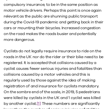
compulsory insurance; to be in the same position as
motor vehicle drivers. Perhaps this point is once again
relevant as the public are shunning public transport
during the Covid-19 pandemic and getting back in their
cars or mounting their bicycles. Increased congestion
on the road makes the roads busier and potentially
more dangerous.
Cyclists do not legally require insurance to ride on the
roads in the UK nor do the rider or their bike need to be
registered. It is accepted that collisions caused by a
cyclist causes fewer serious injuries and fatalities than
collisions caused by a motor vehicles and this is
regularly used by those against the idea of making
registration of and insurance for cyclists mandatory.
On the sombre end of the scale, in 2019, 5 pedestrians
were killed by cyclists in the UK and 1 cyclist was killed
by another cyclist.
[1]
These numbers are significantly