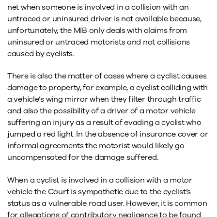
net when someone is involved in a collision with an
untraced or uninsured driver is not available because,
unfortunately, the MIB only deals with claims from
uninsured or untraced motorists and not collisions
caused by cyclists.
There is also the matter of cases where a cyclist causes
damage to property, for example, a cyclist colliding with
a vehicle’s wing mirror when they filter through traffic
and also the possibility of a driver of a motor vehicle
suffering an injury as a result of evading a cyclist who
jumped a red light. In the absence of insurance cover or
informal agreements the motorist would likely go
uncompensated for the damage suffered.
When a cyclist is involved in a collision with a motor
vehicle the Court is sympathetic due to the cyclist’s
status as a vulnerable road user. However, it is common
for allegations of contributory negligence to be found