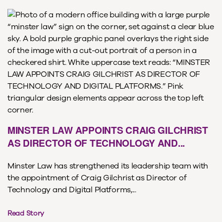
MINSTER LAW APPOINTS CRAIG GILCHRIST
AS DIRECTOR OF TECHNOLOGY AND...
Minster Law has strengthened its leadership team with
the appointment of Craig Gilchrist as Director of
Technology and Digital Platforms,...
Read Story