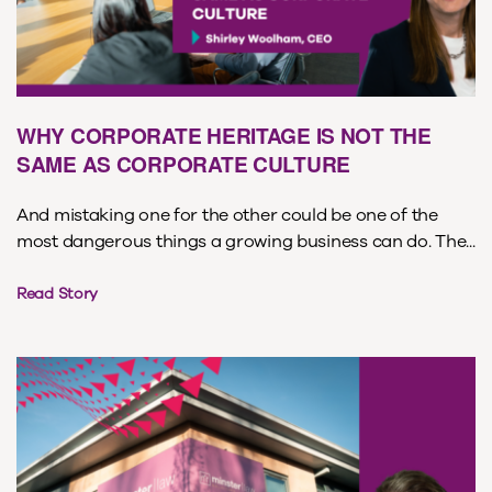
WHY CORPORATE HERITAGE IS NOT THE
SAME AS CORPORATE CULTURE
And mistaking one for the other could be one of the
most dangerous things a growing business can do. The...
Read Story