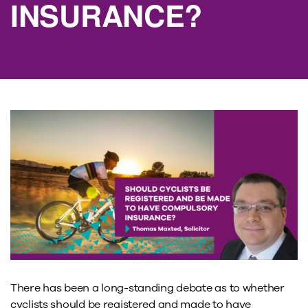
INSURANCE?
There has been a long-standing debate as to whether
cyclists should be registered and made to have