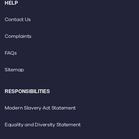
HELP
Contact Us
Complaints
FAQs
Sitemap
RESPONSIBILITIES
Modern Slavery Act Statement
Equality and Diversity Statement