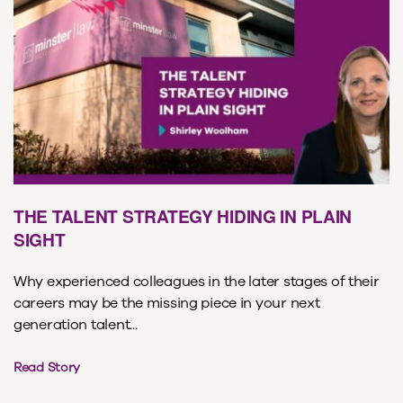
THE TALENT STRATEGY HIDING IN PLAIN
SIGHT
Why experienced colleagues in the later stages of their
careers may be the missing piece in your next
generation talent...
Read Story