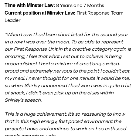
Time with Minster Law:
8 Years and 7 Months
Current position at Minster Law:
First Response Team
Leader
“When I saw I had been short listed for the second year
in a row I was over the moon. To be able to represent
our First Response Unit in the creative category again is
amazing, I feel that what I set out to achieve is being
accomplished. I had a mixture of emotions, excited,
proud and extremely nervous to the point I couldn’t eat
my meal. I never thought for one minute it would be me,
so when Shirley announced I had won I was in quite a bit
of shock, I didn’t even pick up on the clues within
Shirley’s speech.
This is a huge achievement, it’s so reassuring to know
that in this high energy, fast paced environment the
projects I have and continue to work on has enthused