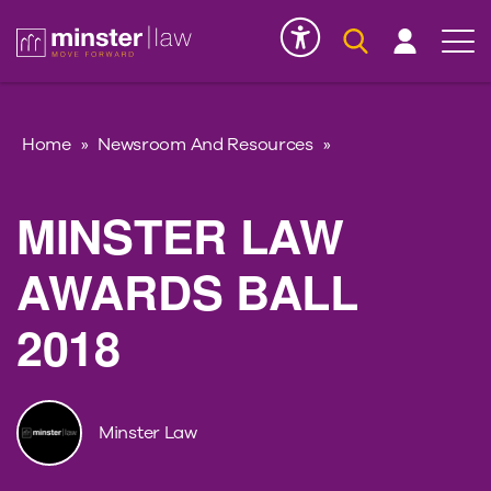
Serious Injury
INK
Home
»
Newsroom And Resources
»
MINSTER LAW
AWARDS BALL
2018
Minster Law