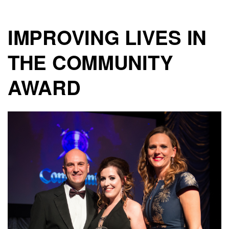
IMPROVING LIVES IN
THE COMMUNITY
AWARD