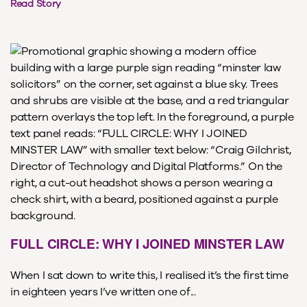
Read Story
FULL CIRCLE: WHY I JOINED MINSTER LAW
When I sat down to write this, I realised it’s the first time
in eighteen years I’ve written one of...