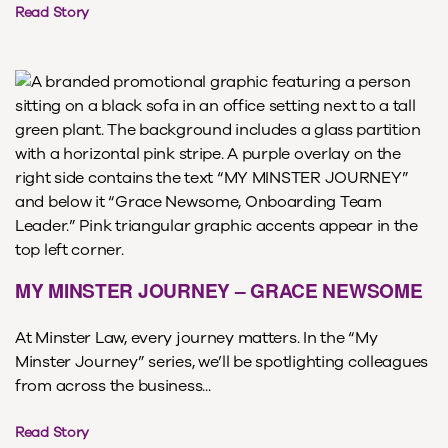
Read Story
MY MINSTER JOURNEY – GRACE NEWSOME
At Minster Law, every journey matters. In the “My
Minster Journey” series, we’ll be spotlighting colleagues
from across the business...
Read Story