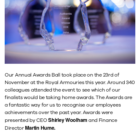
Our Annual Awards Ball took place on the 23rd of
November at the Royal Armouries this year. Around 340
colleagues attended the event to see which of our
finalists would be taking home awards. The Awards are
a fantastic way for us to recognise our employees
achievements over the past year. Awards were
Shirley Woolham
presented by CEO
and Finance
Martin Hume.
Director