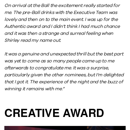
On arrival at the Ball the excitement really started for
me. The pre-Ball drinks with the Executive Team was
lovely and then on to the main event. I was up for the
Authentic award and I didn’t think I had much chance
and it was then a strange and surreal feeling when
Shirley read my name out.
It was a genuine and unexpected thrill but the best part
was yet to come as so many people came up to me
afterwards to congratulate me. It was a surprise,
particularly given the other nominees, but I’m delighted
that I got it. The experience of the night and the buzz of
winning it remains with me.”
CREATIVE AWARD