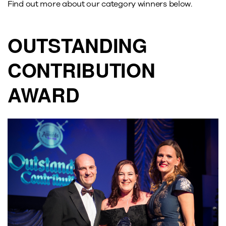
Find out more about our category winners below.
OUTSTANDING
CONTRIBUTION
AWARD