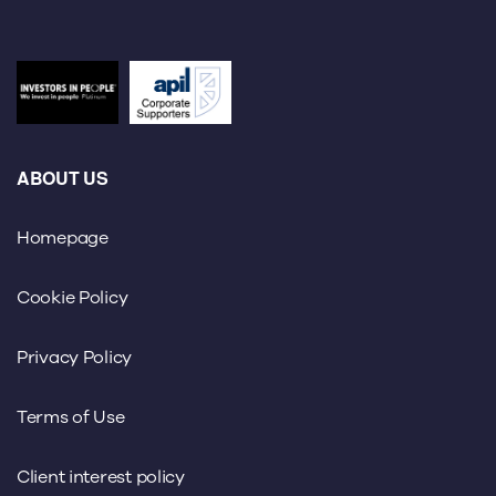
ABOUT US
Homepage
Cookie Policy
Privacy Policy
Terms of Use
Client interest policy