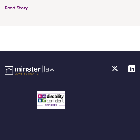
Read Story