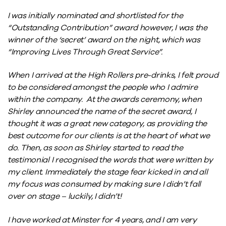
I was initially nominated and shortlisted for the
“Outstanding Contribution” award however, I was the
winner of the ‘secret’ award on the night, which was
“Improving Lives Through Great Service”.
When I arrived at the High Rollers pre-drinks, I felt proud
to be considered amongst the people who I admire
within the company. At the awards ceremony, when
Shirley announced the name of the secret award, I
thought it was a great new category, as providing the
best outcome for our clients is at the heart of what we
do. Then, as soon as Shirley started to read the
testimonial I recognised the words that were written by
my client. Immediately the stage fear kicked in and all
my focus was consumed by making sure I didn’t fall
over on stage – luckily, I didn’t!
I have worked at Minster for 4 years, and I am very