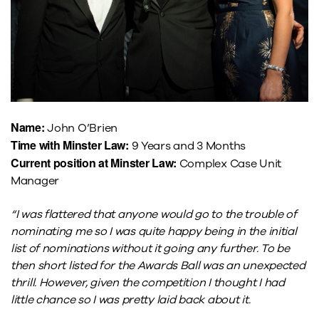
Name:
John O’Brien
Time with Minster Law:
9 Years and 3 Months
Current position at Minster Law:
Complex Case Unit
Manager
“I was flattered that anyone would go to the trouble of
nominating me so I was quite happy being in the initial
list of nominations without it going any further. To be
then short listed for the Awards Ball was an unexpected
thrill. However, given the competition I thought I had
little chance so I was pretty laid back about it.