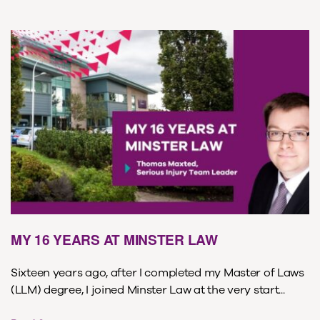
MY 16 YEARS AT MINSTER LAW
Sixteen years ago, after I completed my Master of Laws
(LLM) degree, I joined Minster Law at the very start...