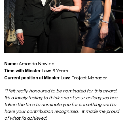
Name:
Amanda Newton
Time with Minster Law:
6 Years
Current position at Minster Law:
Project Manager
“I felt really honoured to be nominated for this award.
It’s a lovely feeling to think one of your colleagues has
taken the time to nominate you for something and to
have your contribution recognised. It made me proud
of what I’d achieved.