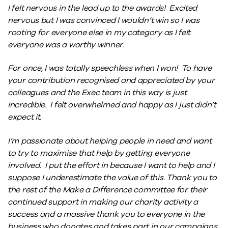
I felt nervous in the lead up to the awards! Excited
nervous but I was convinced I wouldn’t win so I was
rooting for everyone else in my category as I felt
everyone was a worthy winner.
For once, I was totally speechless when I won! To have
your contribution recognised and appreciated by your
colleagues and the Exec team in this way is just
incredible. I felt overwhelmed and happy as I just didn’t
expect it.
I’m passionate about helping people in need and want
to try to maximise that help by getting everyone
involved. I put the effort in because I want to help and I
suppose I underestimate the value of this. Thank you to
the rest of the Make a Difference committee for their
continued support in making our charity activity a
success and a massive thank you to everyone in the
business who donates and takes part in our campaigns,