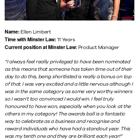
Name:
Ellen Limbert
Time with Minster Law:
11 Years
Current position at Minster Law:
Product Manager
“I always feel really privileged to have been nominated
as this means that someone has taken time out of their
day to do this, being shortlisted is really a bonus on top
of that. I was very excited and a little nervous although I
was in the same category as some very worthy winners
so I wasn’t too convinced I would win. I feel truly
honoured to have won, especially when you look at the
others in my category! The awards ball is a fantastic
way to celebrate as a business and recognise and
reward individuals who have had a standout year. This
was my tenth one and they are brilliant each year!”