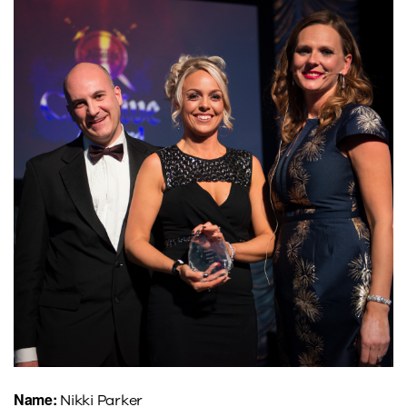
Name:
Nikki Parker