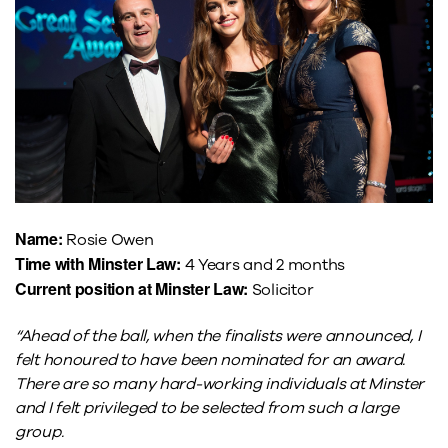
Name:
Rosie Owen
Time with Minster Law:
4 Years and 2 months
Current position at Minster Law:
Solicitor
“Ahead of the ball, when the finalists were announced, I
felt honoured to have been nominated for an award.
There are so many hard-working individuals at Minster
and I felt privileged to be selected from such a large
group.