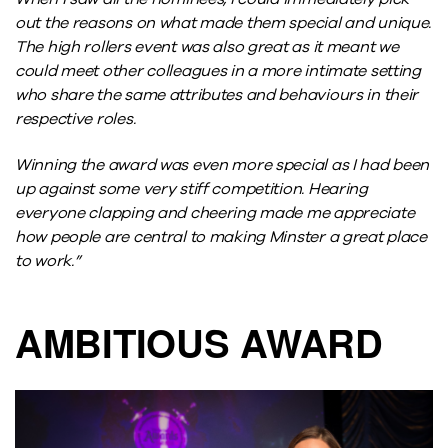
out the reasons on what made them special and unique.
The high rollers event was also great as it meant we
could meet other colleagues in a more intimate setting
who share the same attributes and behaviours in their
respective roles.
Winning the award was even more special as I had been
up against some very stiff competition. Hearing
everyone clapping and cheering made me appreciate
how people are central to making Minster a great place
to work.”
AMBITIOUS AWARD