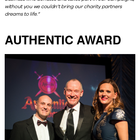
without you we couldn’t bring our charity partners
dreams to life.”
AUTHENTIC AWARD