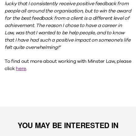
lucky that I consistently receive positive feedback from
people all around the organisation, but to win the award
for the best feedback from a client is a different level of
achievement. The reason I chose to have a career in
Law, was that I wanted to be help people, and to know
that I have had such a positive impact on someone’s life
felt quite overwhelming!”
To find out more about working with Minster Law, please
click
here
.
YOU MAY BE INTERESTED IN