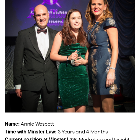
Name:
Annie Wescott
Time with Minster Law:
3 Years and 4 Months
Current position at Minster Law:
Marketing and Insight