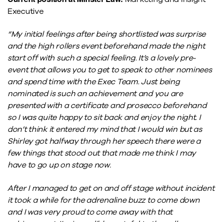
Executive
“My initial feelings after being shortlisted was surprise
and the high rollers event beforehand made the night
start off with such a special feeling. It’s a lovely pre-
event that allows you to get to speak to other nominees
and spend time with the Exec Team. Just being
nominated is such an achievement and you are
presented with a certificate and prosecco beforehand
so I was quite happy to sit back and enjoy the night. I
don’t think it entered my mind that I would win but as
Shirley got halfway through her speech there were a
few things that stood out that made me think I may
have to go up on stage now.
After I managed to get on and off stage without incident
it took a while for the adrenaline buzz to come down
and I was very proud to come away with that