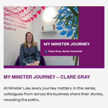
MY MINSTER JOURNEY – CLARE GRAY
At Minster Law, every journey matters. In this series,
colleagues from across the business share their stories,
revealing the paths...