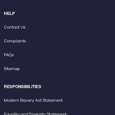
HELP
Contact Us
Complaints
FAQs
Sitemap
RESPONSIBILITIES
Modern Slavery Act Statement
Equality and Diversity Statement