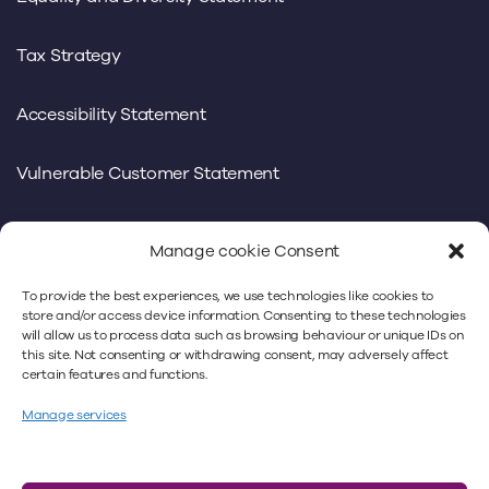
Tax Strategy
Accessibility Statement
Vulnerable Customer Statement
Manage cookie Consent
To provide the best experiences, we use technologies like cookies to
We use our own and third-party cookies to offer you a
store and/or access device information. Consenting to these technologies
will allow us to process data such as browsing behaviour or unique IDs on
better experience. By continuing to use
this site. Not consenting or withdrawing consent, may adversely affect
www.minsterlaw.co.uk, you’re accepting our cookies
certain features and functions.
policy. For more information, please refer to our
privacy
Manage services
policy
and our
cookie policy
.
Minster Law Ltd is authorised and regulated by