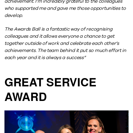
achievement. I’m incredibly grateful to the colleagues
who supported me and gave me those opportunities to
develop.
The Awards Ball is a fantastic way of recognising
colleagues and it allows everyone a chance to get
together outside of work and celebrate each other’s
achievements. The team behind it put so much effort in
each year and it is always a success”
GREAT SERVICE
AWARD