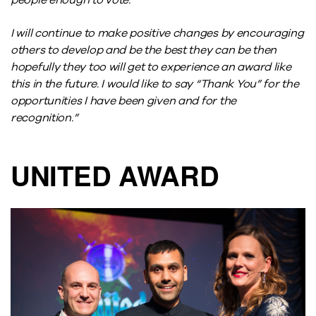
people enough to vote.
I will continue to make positive changes by encouraging
others to develop and be the best they can be then
hopefully they too will get to experience an award like
this in the future. I would like to say “Thank You” for the
opportunities I have been given and for the
recognition.”
UNITED AWARD