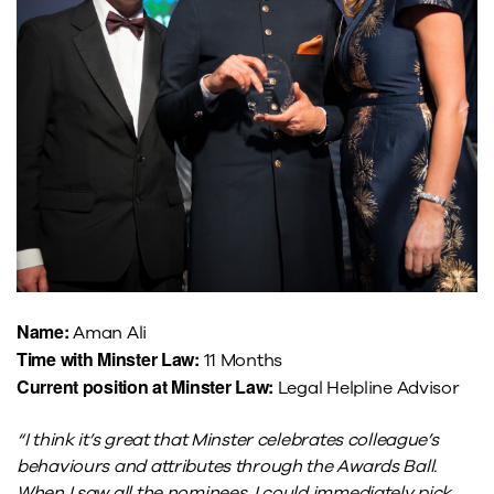
Name:
Aman Ali
Time with Minster Law:
11 Months
Current position at Minster Law:
Legal Helpline Advisor
“I think it’s great that Minster celebrates colleague’s
behaviours and attributes through the Awards Ball.
When I saw all the nominees, I could immediately pick