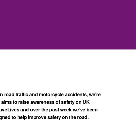
in road traffic and motorcycle accidents, we’re
aims to raise awareness of safety on UK
veLives and over the past week we’ve been
igned to help improve safety on the road.