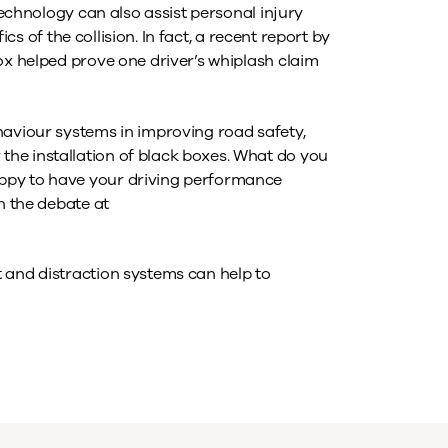
 technology can also assist personal injury
fics of the collision. In fact, a recent report by
ox helped prove one driver’s whiplash claim
haviour systems in improving road safety,
he installation of black boxes. What do you
ppy to have your driving performance
n the debate at
 and distraction systems can help to