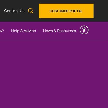
SEARCH
Contact Us
CUSTOMER PORTAL
INK
w?
Help & Advice
News & Resources