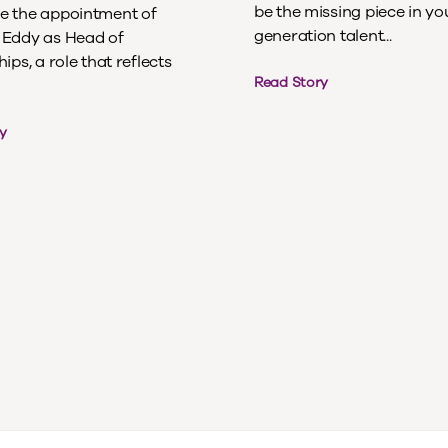
be the missing piece in yo
 the appointment of
generation talent...
Eddy as Head of
ips, a role that reflects
Read Story
y