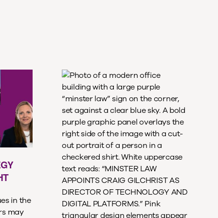
EGY
HT
es in the
ers may