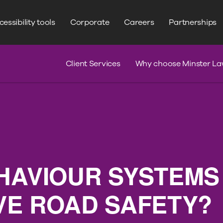
WRITE YOUR SEARCH HERE
Search
essibility tools
Corporate
Careers
Partnerships
s
Claim Journey
Serious Injury
Client Services
Why choose Minster La
HAVIOUR SYSTEMS
VE ROAD SAFETY?