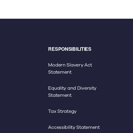
RESPONSIBILITIES
Modern Slavery Act
Statement
Equality and Diversity
Statement
Tax Strategy
Accessibility Statement