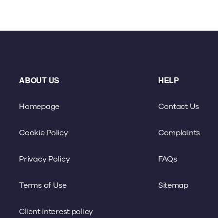
ABOUT US
HELP
Homepage
Contact Us
Cookie Policy
Complaints
Privacy Policy
FAQs
Terms of Use
Sitemap
Client interest policy