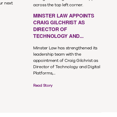
ur next
MINSTER LAW APPOINTS
CRAIG GILCHRIST AS
DIRECTOR OF
TECHNOLOGY AND...
Minster Law has strengthened its
leadership team with the
appointment of Craig Gilchrist as
Director of Technology and Digital
Platforms,...
Read Story