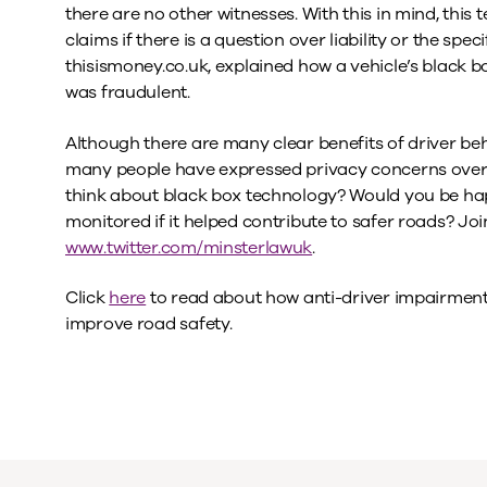
there are no other witnesses. With this in mind, this
claims if there is a question over liability or the speci
thisismoney.co.uk, explained how a vehicle’s black b
was fraudulent.
Although there are many clear benefits of driver be
many people have expressed privacy concerns over t
think about black box technology? Would you be ha
monitored if it helped contribute to safer roads? Joi
www.twitter.com/minsterlawuk
.
Click
here
to read about how anti-driver impairment
improve road safety.