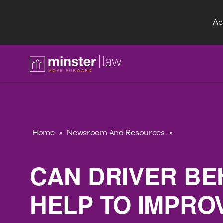
Acc
FAQ
Home
»
Newsroom And Resources
»
CAN DRIVER BE
HELP TO IMPRO