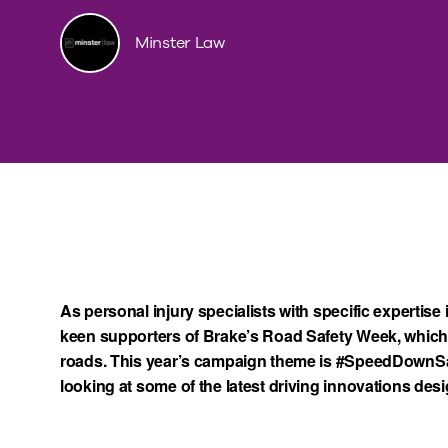
Minster Law
As personal injury specialists with specific expertise 
keen supporters of Brake’s Road Safety Week, which 
roads. This year’s campaign theme is #SpeedDownSa
looking at some of the latest driving innovations des