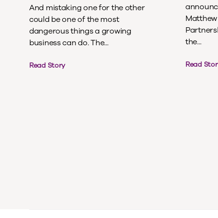
announce
And mistaking one for the other
Matthew 
could be one of the most
Partnersh
dangerous things a growing
the...
business can do. The...
Read Stor
Read Story