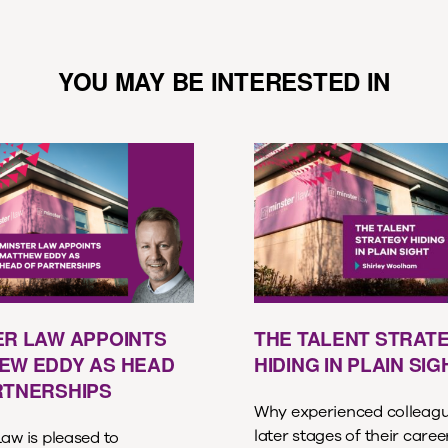
YOU MAY BE INTERESTED IN
ER LAW APPOINTS
THE TALENT STRAT
EW EDDY AS HEAD
HIDING IN PLAIN SIG
RTNERSHIPS
Why experienced colleagu
later stages of their care
aw is pleased to