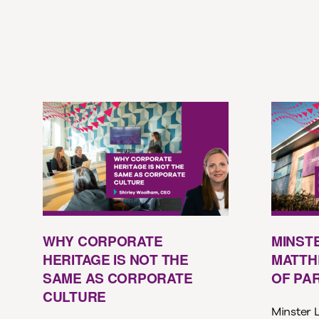
WHY CORPORATE
MINST
HERITAGE IS NOT THE
MATTH
SAME AS CORPORATE
OF PA
CULTURE
Minster L