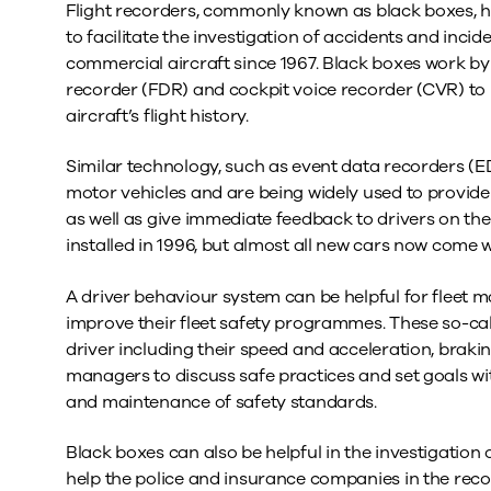
Flight recorders, commonly known as black boxes, ha
to facilitate the investigation of accidents and inci
commercial aircraft since 1967. Black boxes work by 
recorder (FDR) and cockpit voice recorder (CVR) to 
aircraft’s flight history.
Similar technology, such as event data recorders (E
motor vehicles and are being widely used to provide 
as well as give immediate feedback to drivers on the
installed in 1996, but almost all new cars now come 
A driver behaviour system can be helpful for fleet 
improve their fleet safety programmes. These so-cal
driver including their speed and acceleration, brak
managers to discuss safe practices and set goals wi
and maintenance of safety standards.
Black boxes can also be helpful in the investigation
help the police and insurance companies in the recon