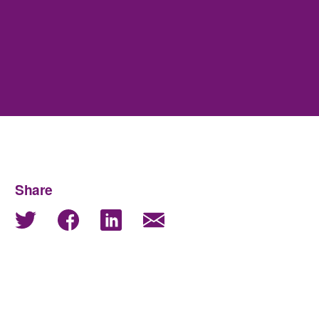
Share