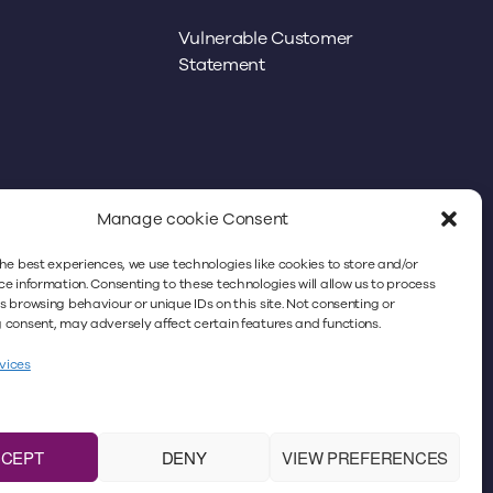
Vulnerable Customer
Statement
Manage cookie Consent
he best experiences, we use technologies like cookies to store and/or
better experience. By continuing to use
e information. Consenting to these technologies will allow us to process
 browsing behaviour or unique IDs on this site. Not consenting or
icy. For more information, please refer to
consent, may adversely affect certain features and functions.
vices
icitors Regulation Authority
under No. 383018. VAT
m the registered office: Minster Law,
ase note that Minster Law does not accept faxes,
CCEPT
DENY
VIEW PREFERENCES
No. 4659625.