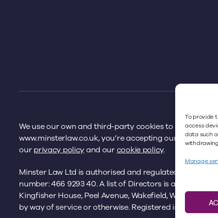
To provide t
We use our own and third-party cookies to offer you a 
access devic
data such as
www.minsterlaw.co.uk, you’re accepting our cookies pol
withdrawing 
our
privacy policy
and our
cookie policy
.
Manage ser
Minster Law Ltd is authorised and regulated by the
Sol
number: 466 9293 40. A list of Directors is available fro
Kingfisher House, Peel Avenue, Wakefield, WF2 7UA. Ple
A
by way of service or otherwise. Registered in England 