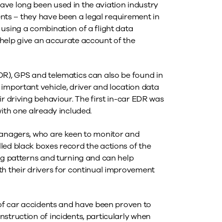
ve long been used in the aviation industry
dents – they have been a legal requirement in
using a combination of a flight data
help give an accurate account of the
DR), GPS and telematics can also be found in
important vehicle, driver and location data
ir driving behaviour. The first in-car EDR was
with one already included.
managers, who are keen to monitor and
led black boxes record the actions of the
ing patterns and turning and can help
th their drivers for continual improvement
 of car accidents and have been proven to
struction of incidents, particularly when