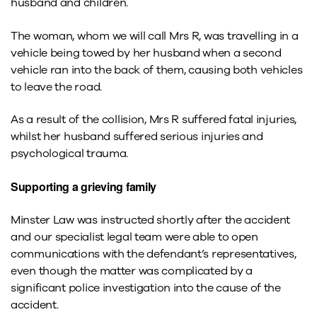
husband and children.
The woman, whom we will call Mrs R, was travelling in a
vehicle being towed by her husband when a second
vehicle ran into the back of them, causing both vehicles
to leave the road.
As a result of the collision, Mrs R suffered fatal injuries,
whilst her husband suffered serious injuries and
psychological trauma.
Supporting a grieving family
Minster Law was instructed shortly after the accident
and our specialist legal team were able to open
communications with the defendant’s representatives,
even though the matter was complicated by a
significant police investigation into the cause of the
accident.