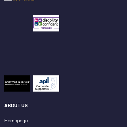
ABOUT US
Homepage