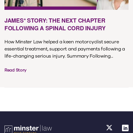
JAMES* STORY: THE NEXT CHAPTER
FOLLOWING A SPINAL CORD INJURY
How Minster Law helped a keen motorcyclist secure
essential treatment, support and payments following a
life-changing serious injury. Summary Following...
Read Story