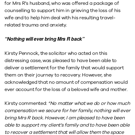
for Mrs R’s husband, who was offered a package of
counselling to support him in grieving the loss of his
wife and to help him deal with his resulting travel-
related trauma and anxiety.
“Nothing will ever bring Mrs R back”
Kirsty Pennock, the solicitor who acted on this
distressing case, was pleased to have been able to
deliver a settlement for the family that would support
them on their journey to recovery. However, she
acknowledged that no amount of compensation would
ever account for the loss of a beloved wife and mother.
Kirsty commented:
“No matter what we do or how much
compensation we secure for her family, nothing will ever
bring Mrs R back. However,
I am pleased to have been
able to support my client’s family and to have been able
to recover a settlement that will allow them the space