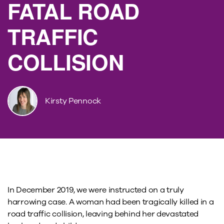
FATAL ROAD
TRAFFIC
COLLISION
Kirsty Pennock
In December 2019, we were instructed on a truly
harrowing case. A woman had been tragically killed in a
road traffic collision, leaving behind her devastated