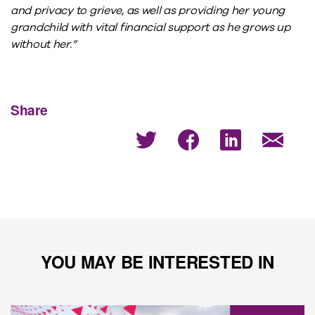
and privacy to grieve, as well as providing her young
grandchild with vital financial support as he grows up
without her.”
Share
YOU MAY BE INTERESTED IN