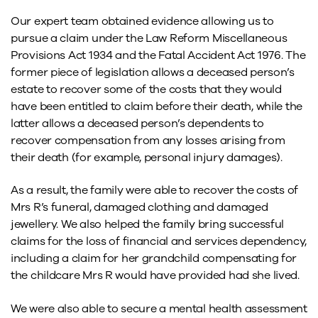
Our expert team obtained evidence allowing us to
pursue a claim under the Law Reform Miscellaneous
Provisions Act 1934 and the Fatal Accident Act 1976. The
former piece of legislation allows a deceased person’s
estate to recover some of the costs that they would
have been entitled to claim before their death, while the
latter allows a deceased person’s dependents to
recover compensation from any losses arising from
their death (for example, personal injury damages).
As a result, the family were able to recover the costs of
Mrs R’s funeral, damaged clothing and damaged
jewellery. We also helped the family bring successful
claims for the loss of financial and services dependency,
including a claim for her grandchild compensating for
the childcare Mrs R would have provided had she lived.
We were also able to secure a mental health assessment