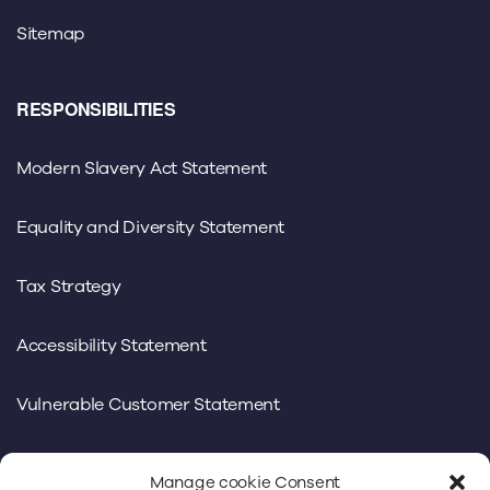
Sitemap
RESPONSIBILITIES
Modern Slavery Act Statement
Equality and Diversity Statement
Tax Strategy
Accessibility Statement
Vulnerable Customer Statement
Manage cookie Consent