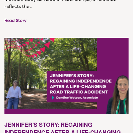
reflects the...
Read Story
JENNIFER’S STORY: REGAINING
INDEPENDENCE AFTER A LIFE-CHANGING