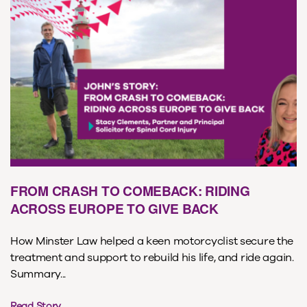
FROM CRASH TO COMEBACK: RIDING
ACROSS EUROPE TO GIVE BACK
How Minster Law helped a keen motorcyclist secure the
treatment and support to rebuild his life, and ride again.
Summary...
Read Story