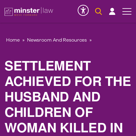
Serious Injury
INK
Home
»
Newsroom And Resources
»
SETTLEMENT
ACHIEVED FOR THE
HUSBAND AND
CHILDREN OF
WOMAN KILLED IN