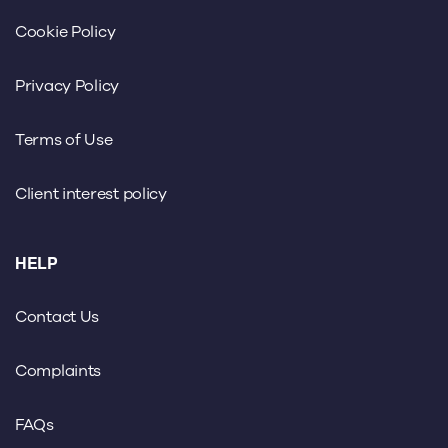
Cookie Policy
Privacy Policy
Terms of Use
Client interest policy
HELP
Contact Us
Complaints
FAQs