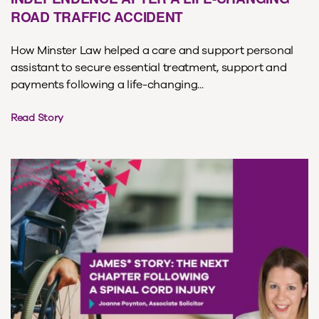
ROAD TRAFFIC ACCIDENT
How Minster Law helped a care and support personal
assistant to secure essential treatment, support and
payments following a life-changing...
Read Story