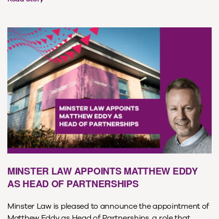
MINSTER LAW APPOINTS MATTHEW EDDY
AS HEAD OF PARTNERSHIPS
Minster Law is pleased to announce the appointment of
Matthew Eddy as Head of Partnerships, a role that