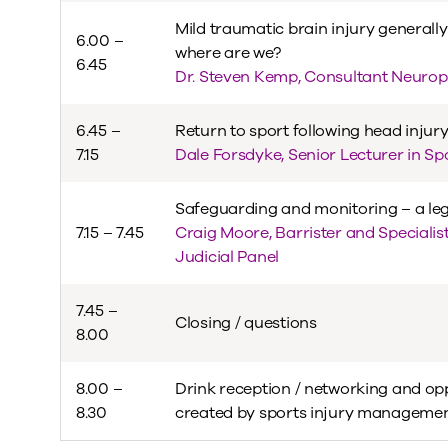
Mild traumatic brain injury generally
6.00 –
where are we?
6.45
Dr. Steven Kemp, Consultant Neurop
6.45 –
Return to sport following head injur
7.15
Dale Forsdyke, Senior Lecturer in S
Safeguarding and monitoring – a leg
7.15 – 7.45
Craig Moore, Barrister and Specialis
Judicial Panel
7.45 –
Closing / questions
8.00
8.00 –
Drink reception / networking and op
8.30
created by sports injury management