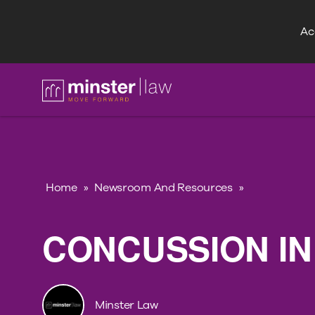
Acc
FAQ
Home
»
Newsroom And Resources
»
CONCUSSION IN
Minster Law