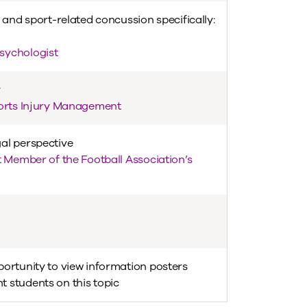
 and sport-related concussion specifically:
sychologist
y
ports Injury Management
al perspective
t Member of the Football Association’s
portunity to view information posters
 students on this topic