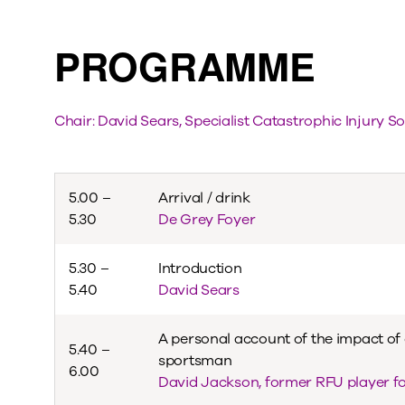
PROGRAMME
Chair: David Sears, Specialist Catastrophic Injury So
5.00 –
Arrival / drink
5.30
De Grey Foyer
5.30 –
Introduction
5.40
David Sears
A personal account of the impact of 
5.40 –
sportsman
6.00
David Jackson, former RFU player f