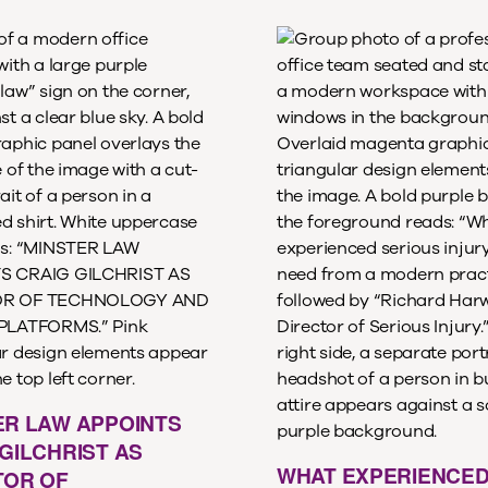
ER LAW APPOINTS
GILCHRIST AS
WHAT EXPERIENCE
TOR OF