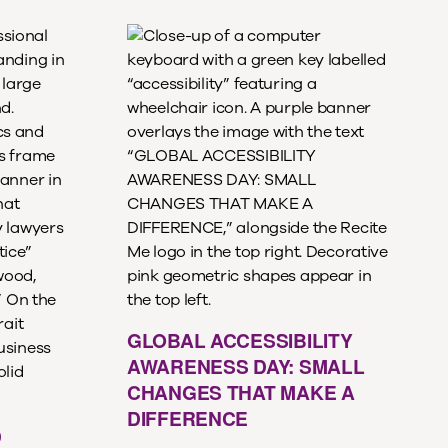
GLOBAL ACCESSIBILITY
AWARENESS DAY: SMALL
CHANGES THAT MAKE A
DIFFERENCE
D