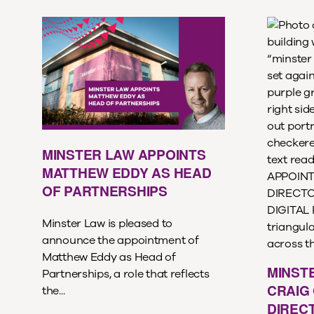
MINSTER LAW APPOINTS
MATTHEW EDDY AS HEAD
OF PARTNERSHIPS
Minster Law is pleased to
announce the appointment of
Matthew Eddy as Head of
MINST
Partnerships, a role that reflects
CRAIG 
the...
DIREC