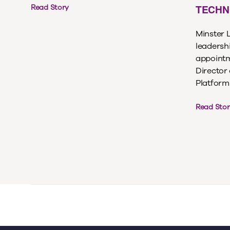
TECHN
Read Story
Minster 
leadersh
appointm
Director
Platforms,
Read Stor