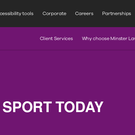
WRITE YOUR SEARCH HERE
Search
essibility tools
Corporate
Careers
Partnerships
s
Claim Journey
Serious Injury
Client Services
Why choose Minster La
 SPORT TODAY