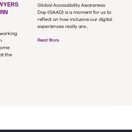
AWYERS
Global Accessibility Awareness
ERN
Day (GAAD) is a moment for us to
reflect on how inclusive our digital
experiences really are...
 working
n
Read Story
ecome
at the