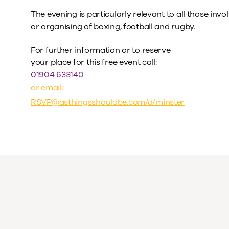
The evening is particularly relevant to all those invo
or organising of boxing, football and rugby.
For further information or to reserve
your place for this free event call:
01904 633140
or email:
RSVP@asthingsshouldbe.com
/d/minster