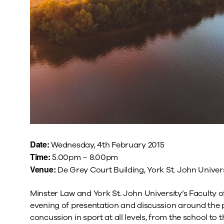
Date:
Wednesday, 4th February 2015
Time:
5.00pm – 8.00pm
Venue:
De Grey Court Building, York St. John Univers
Minster Law and York St. John University’s Faculty o
evening of presentation and discussion around the ph
concussion in sport at all levels, from the school to 