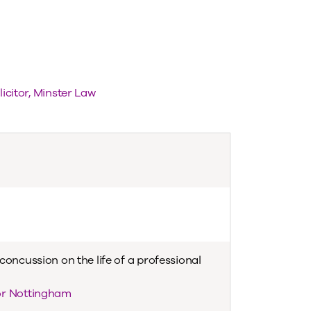
licitor, Minster Law
concussion on the life of a professional
or Nottingham