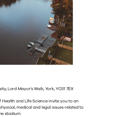
ity, Lord Mayor’s Walk, York, YO31 7EX
f Health and Life Science invite you to an
ysical, medical and legal issues related to
the stadium.