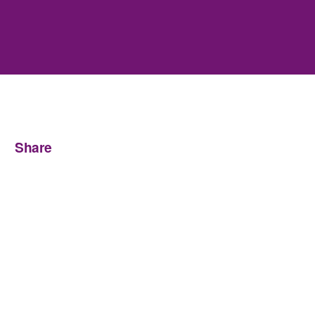
Share