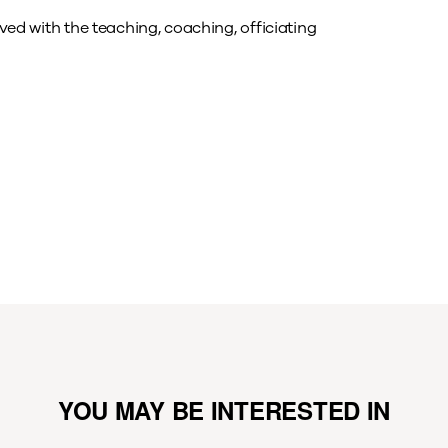
lved with the teaching, coaching, officiating
YOU MAY BE INTERESTED IN