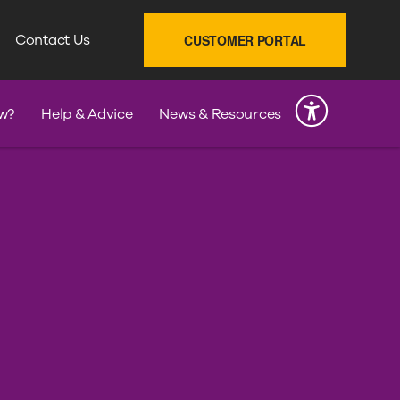
SEARCH
Contact Us
CUSTOMER PORTAL
INK
w?
Help & Advice
News & Resources