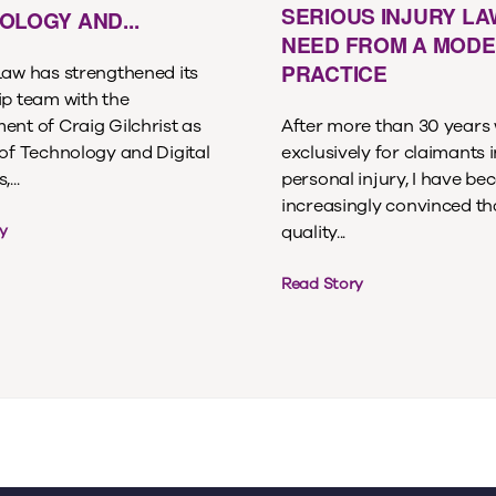
SERIOUS INJURY L
OLOGY AND...
NEED FROM A MOD
PRACTICE
Law has strengthened its
ip team with the
ent of Craig Gilchrist as
After more than 30 years
 of Technology and Digital
exclusively for claimants i
...
personal injury, I have b
increasingly convinced th
quality...
y
Read Story