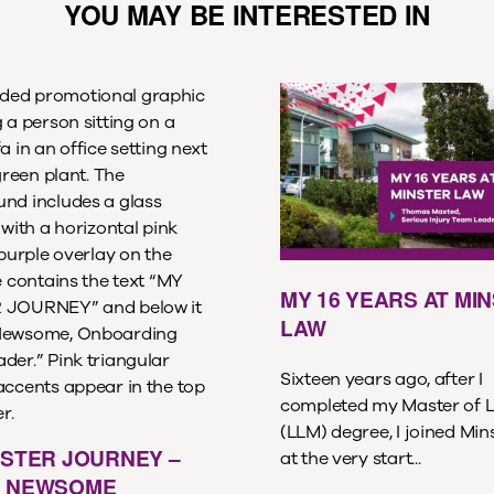
YOU MAY BE INTERESTED IN
MY 16 YEARS AT MI
LAW
Sixteen years ago, after I
completed my Master of 
(LLM) degree, I joined Min
NSTER JOURNEY –
at the very start...
 NEWSOME