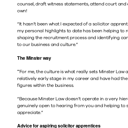
counsel, draft witness statements, attend court and 
own!
“It hasn’t been what I expected of a solicitor apprent
my personal highlights to date has been helping to r
shaping the recruitment process and identifying ca
to our business and culture.”
The Minster way
“
For me, the culture is what really sets Minster Law ap
relatively early stage in my career and have had the
figures within the business.
“Because Minster Law doesn’t operate in a very hiera
genuinely open to hearing from you and helping to s
appreciate.”
Advice for aspiring solicitor apprentices