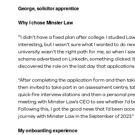
George, solicitor apprentice
Why I chose Minster Law
“
I didn’t have a fixed plan after college. I studied La
interesting, but I wasn’t sure what I wanted to do nex
university wasn’t the right path for me, so when I sa
scheme advertised on LinkedIn, something clicked. It 
discovered the role on the last day that application
“After completing the application form and then takin
then invited to take part in an assessment centre, ta
quick-fire interview stations and then a personal pr
meeting with Minster Law’s CEO to see whether I’d be
Following this, I got the good news that I’d been a
journey with Minster Law in the September of 2023.”
My onboarding experience