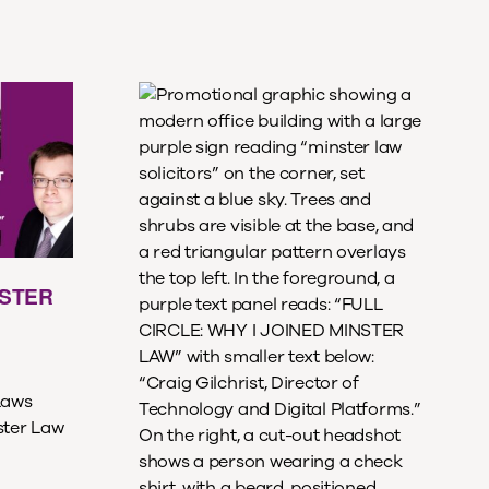
NSTER
Laws
ster Law