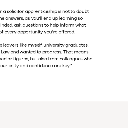
 a solicitor apprenticeship is not to doubt
e answers, as you’ll end up learning so
inded, ask questions to help inform what
of every opportunity you’re offered.
eavers like myself, university graduates,
r Law and wanted to progress. That means
 senior figures, but also from colleagues who
 curiosity and confidence are key.”