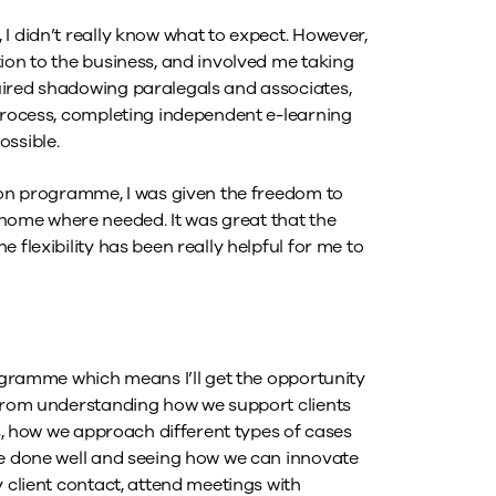
I didn’t really know what to expect. However,
ion to the business, and involved me taking
uired shadowing paralegals and associates,
 process, completing independent e-learning
ossible.
tion programme, I was given the freedom to
ome where needed. It was great that the
 flexibility has been really helpful for me to
rogramme which means I’ll get the opportunity
 from understanding how we support clients
es, how we approach different types of cases
ve done well and seeing how we can innovate
y client contact, attend meetings with