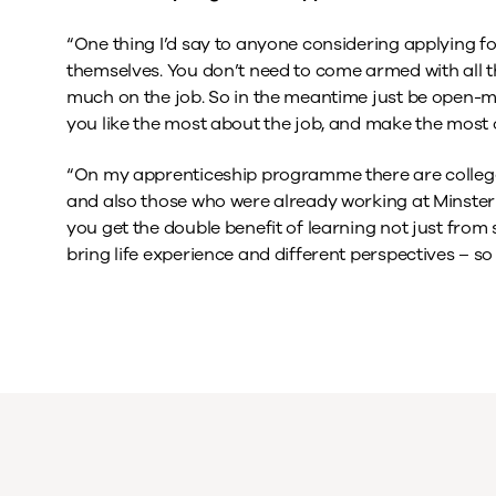
“One thing I’d say to anyone considering applying for
themselves. You don’t need to come armed with all th
much on the job. So in the meantime just be open-m
you like the most about the job, and make the most 
“On my apprenticeship programme there are college l
and also those who were already working at Minste
you get the double benefit of learning not just from
bring life experience and different perspectives – so