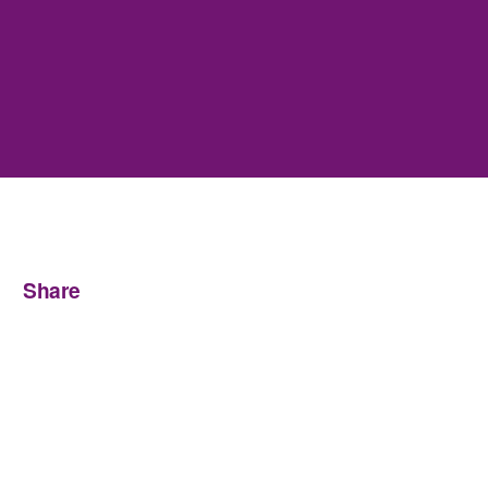
Share