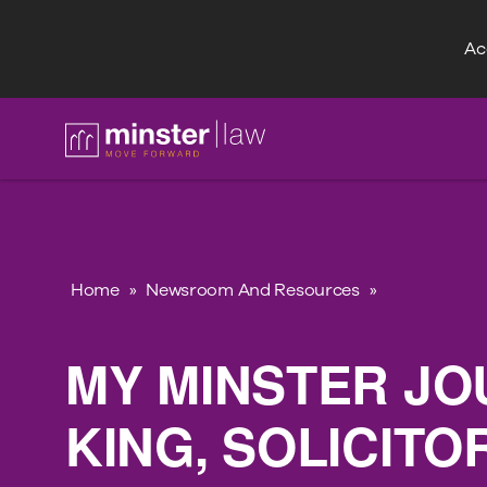
Acc
FAQ
Home
»
Newsroom And Resources
»
MY MINSTER JO
KING, SOLICIT