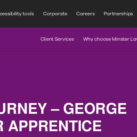
WRITE YOUR SEARCH HERE
Search
essibility tools
Corporate
Careers
Partnerships
s
Claim Journey
Serious Injury
Client Services
Why choose Minster La
URNEY – GEORGE
OR APPRENTICE