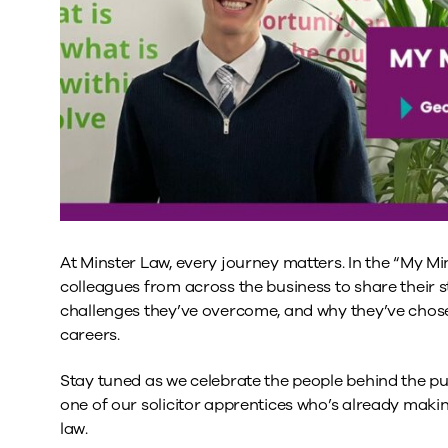
At Minster Law, every journey matters. In the “My Min
colleagues from across the business to share their st
challenges they’ve overcome, and why they’ve chosen
careers.
Stay tuned as we celebrate the people behind the pu
one of our solicitor apprentices who’s already makin
law.