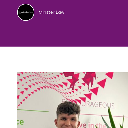
Minster Law