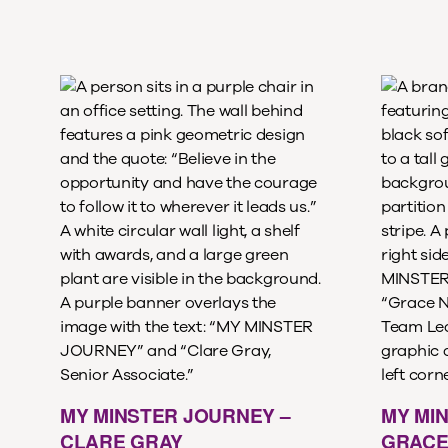
MY MINSTER JOURNEY –
MY MI
CLARE GRAY
GRACE