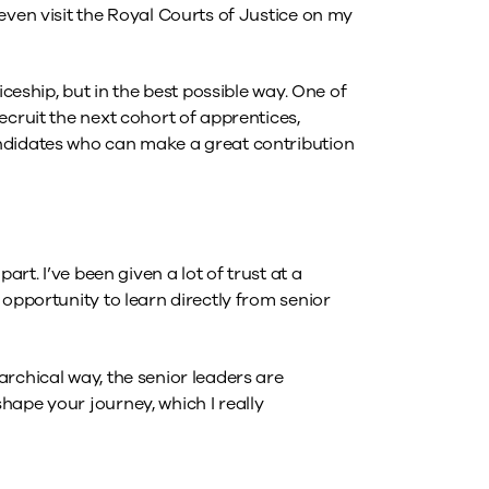
even visit the Royal Courts of Justice on my
iceship, but in the best possible way. One of
ecruit the next cohort of apprentices,
ndidates who can make a great contribution
art. I’ve been given a lot of trust at a
 opportunity to learn directly from senior
rchical way, the senior leaders are
hape your journey, which I really