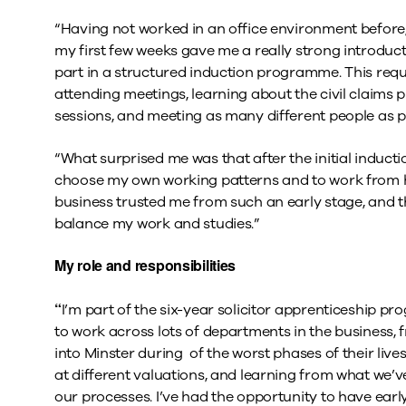
“Having not worked in an office environment before, 
my first few weeks gave me a really strong introduct
part in a structured induction programme. This req
attending meetings, learning about the civil claims
sessions, and meeting as many different people as p
“What surprised me was that after the initial induc
choose my own working patterns and to work from h
business trusted me from such an early stage, and the
balance my work and studies.”
My role and responsibilities
“
I’m part of the six-year solicitor apprenticeship p
to work across lots of departments in the business,
into Minster during of the worst phases of their liv
at different valuations, and learning from what we’
our processes. I’ve had the opportunity to have earl