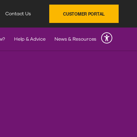
SEARCH
Contact Us
CUSTOMER PORTAL
INK
w?
Help & Advice
News & Resources