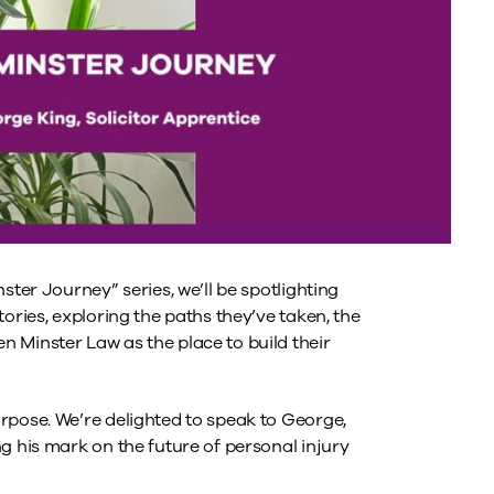
ster Journey” series, we’ll be spotlighting
ories, exploring the paths they’ve taken, the
 Minster Law as the place to build their
rpose. We’re delighted to speak to George,
g his mark on the future of personal injury