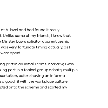
w at A-level and had found it really
t. Unlike some of my friends, I knew that
w Minster Law’s solicitor apprenticeship
was very fortunate timing actually, as I
s were open!
g part in an initial Teams interview, I was
king part in a topical group debate, multiple
esentation, before having an informal
 a good fit with the workplace culture.
ccepted onto the scheme and started my